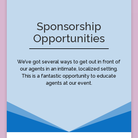
Sponsorship
Opportunities
We’ve got several ways to get out in front of
our agents in an intimate, localized setting.
This is a fantastic opportunity to educate
agents at our event.