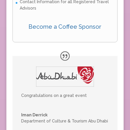
Contact Information for all Registered Travel
Advisors
Become a Coffee Sponsor
Congratulations on a great event
Iman Derrick
Department of Culture & Tourism Abu Dhabi