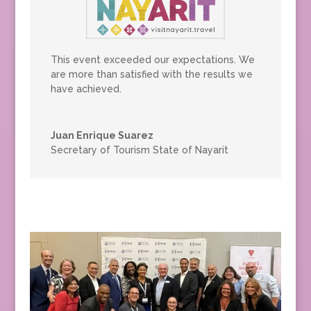
This event exceeded our expectations. We
are more than satisfied with the results we
have achieved.
Juan Enrique Suarez
Secretary of Tourism State of Nayarit