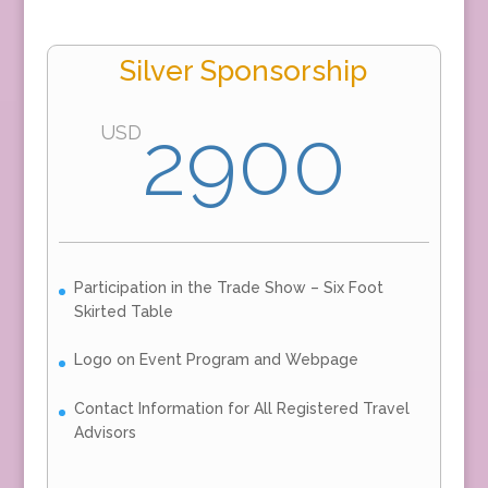
Silver Sponsorship
2900
USD
Participation in the Trade Show – Six Foot
Skirted Table
Logo on Event Program and Webpage
Contact Information for All Registered Travel
Advisors