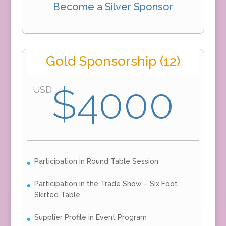
Become a Silver Sponsor
Gold Sponsorship (12)
$4000
USD
Participation in Round Table Session
Participation in the Trade Show – Six Foot
Skirted Table
Supplier Profile in Event Program