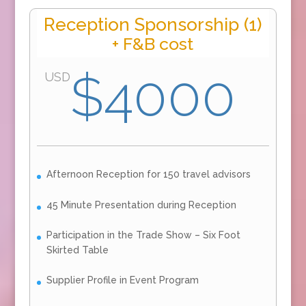
Reception Sponsorship (1)
+ F&B cost
$4000
USD
Afternoon Reception for 150 travel advisors
45 Minute Presentation during Reception
Participation in the Trade Show – Six Foot
Skirted Table
Supplier Profile in Event Program