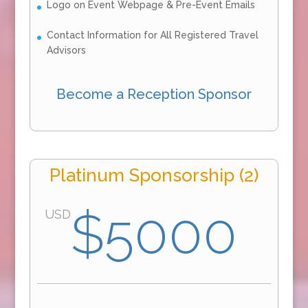
Logo on Event Webpage & Pre-Event Emails
Contact Information for All Registered Travel
Advisors
Become a Reception Sponsor
Platinum Sponsorship (2)
$5000
USD