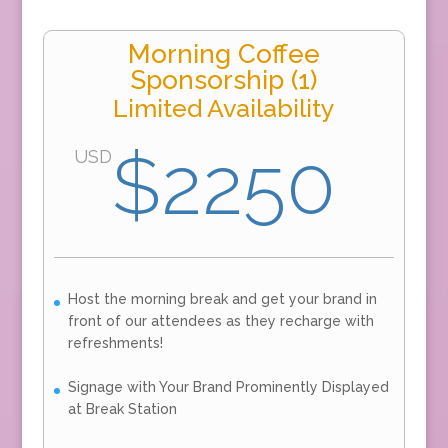
Morning Coffee
Sponsorship (1)
Limited Availability
$2250
USD
Host the morning break and get your brand in
front of our attendees as they recharge with
refreshments!
Signage with Your Brand Prominently Displayed
at Break Station