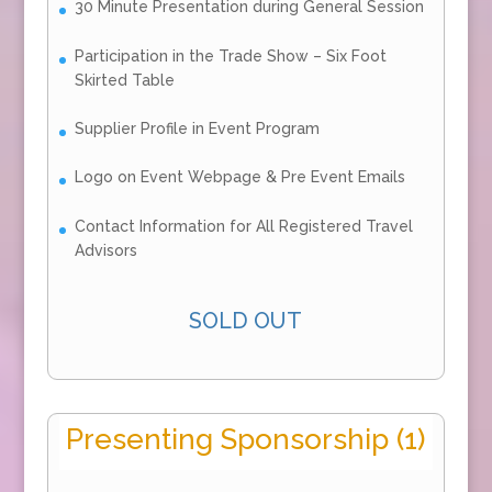
30 Minute Presentation during General Session
Participation in the Trade Show – Six Foot
Skirted Table
Supplier Profile in Event Program
Logo on Event Webpage & Pre Event Emails
Contact Information for All Registered Travel
Advisors
SOLD OUT
Presenting Sponsorship (1)