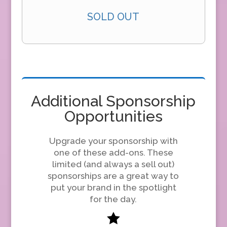
SOLD OUT
Additional Sponsorship
Opportunities
Upgrade your sponsorship with
one of these add-ons. These
limited (and always a sell out)
sponsorships are a great way to
put your brand in the spotlight
for the day.
