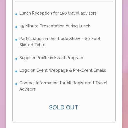
Lunch Reception for 150 travel advisors
45 Minute Presentation during Lunch
Participation in the Trade Show – Six Foot
Skirted Table
Supplier Profile in Event Program
Logo on Event Webpage & Pre-Event Emails
Contact Information for All Registered Travel
Advisors
SOLD OUT