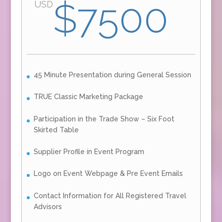
$7500
USD
45 Minute Presentation during General Session
TRUE Classic Marketing Package
Participation in the Trade Show – Six Foot
Skirted Table
Supplier Profile in Event Program
Logo on Event Webpage & Pre Event Emails
Contact Information for All Registered Travel
Advisors