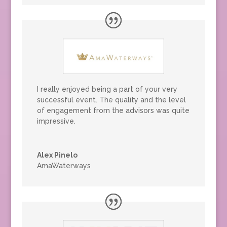
I really enjoyed being a part of your very
successful event. The quality and the level
of engagement from the advisors was quite
impressive.
Alex Pinelo
AmaWaterways