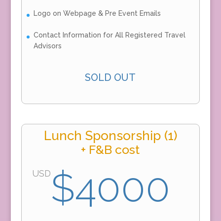
Logo on Webpage & Pre Event Emails
Contact Information for All Registered Travel
Advisors
SOLD OUT
Lunch Sponsorship (1)
+ F&B cost
$4000
USD