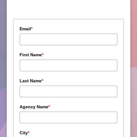
Email
*
First Name
*
Last Name
*
Agency Name
*
City
*