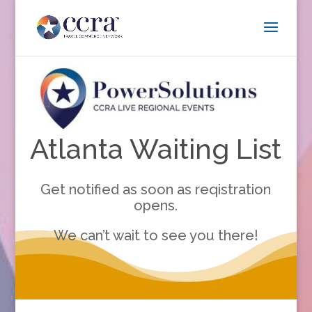
Atlanta Waiting List
Get notified as soon as reqistration
opens.
We can’t wait to see you there!