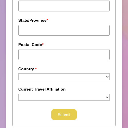
State/Province
*
Postal Code
*
Country
*
Current Travel Affiliation
Submit