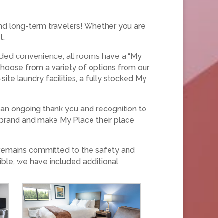
and long-term travelers! Whether you are
t.
added convenience, all rooms have a “My
 choose from a variety of options from our
te laundry facilities, a fully stocked My
an ongoing thank you and recognition to
e brand and make My Place their place
 remains committed to the safety and
ible, we have included additional