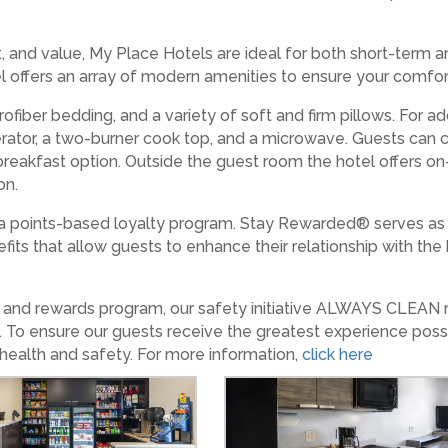
 and value, My Place Hotels are ideal for both short-term 
tel offers an array of modern amenities to ensure your comfor
ofiber bedding, and a variety of soft and firm pillows. For 
igerator, a two-burner cook top, and a microwave. Guests can
eakfast option. Outside the guest room the hotel offers on-si
on.
 points-based loyalty program. Stay Rewarded® serves as 
fits that allow guests to enhance their relationship with th
es and rewards program, our safety initiative ALWAYS CLEAN
. To ensure our guests receive the greatest experience poss
 health and safety. For more information,
click here