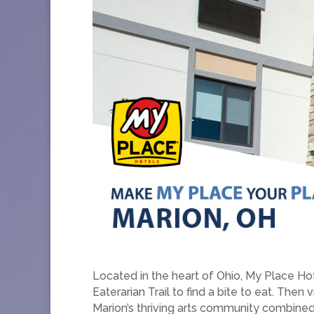
Located in the heart of Ohio, My Place Ho
Eaterarian Trail to find a bite to eat. The
Marion’s thriving arts community combined