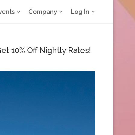
vents
Company
Log In
t 10% Off Nightly Rates!