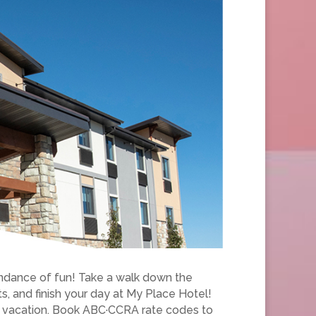
undance of fun! Take a walk down the
ts, and finish your day at My Place Hotel!
ct vacation. Book ABC·CCRA rate codes to