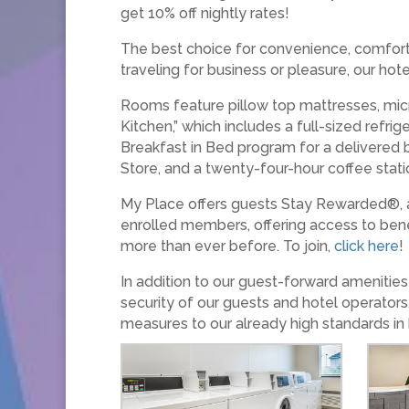
get 10% off nightly rates!
The best choice for convenience, comfort,
traveling for business or pleasure, our ho
Rooms feature pillow top mattresses, micr
Kitchen,” which includes a full-sized refr
Breakfast in Bed program for a delivered br
Store, and a twenty-four-hour coffee stati
My Place offers guests Stay Rewarded®, a
enrolled members, offering access to bene
more than ever before. To join,
click here
!
In addition to our guest-forward ameniti
security of our guests and hotel operators
measures to our already high standards in