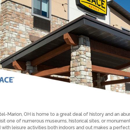
tel-Marion, OH is home to a great deal of history and an ab
n visit one of numerous museums, historical sites, or monumen
 with leisure activities both indoors and out makes a perfe