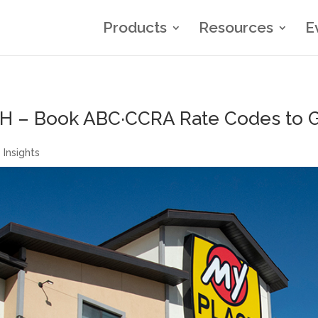
Products
Resources
E
H – Book ABC·CCRA Rate Codes to Ge
 Insights