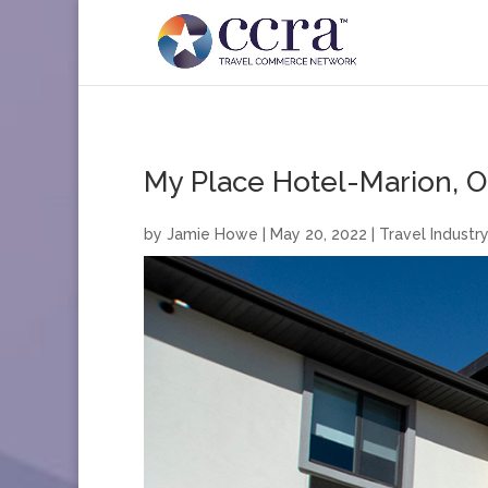
My Place Hotel-Marion, O
by
Jamie Howe
|
May 20, 2022
|
Travel Industry