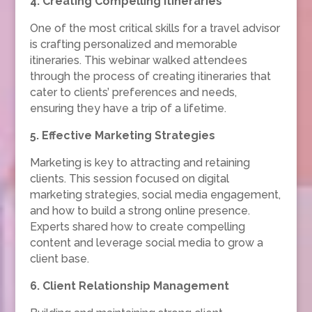
4. Creating Compelling Itineraries
One of the most critical skills for a travel advisor
is crafting personalized and memorable
itineraries. This webinar walked attendees
through the process of creating itineraries that
cater to clients’ preferences and needs,
ensuring they have a trip of a lifetime.
5. Effective Marketing Strategies
Marketing is key to attracting and retaining
clients. This session focused on digital
marketing strategies, social media engagement,
and how to build a strong online presence.
Experts shared how to create compelling
content and leverage social media to grow a
client base.
6. Client Relationship Management