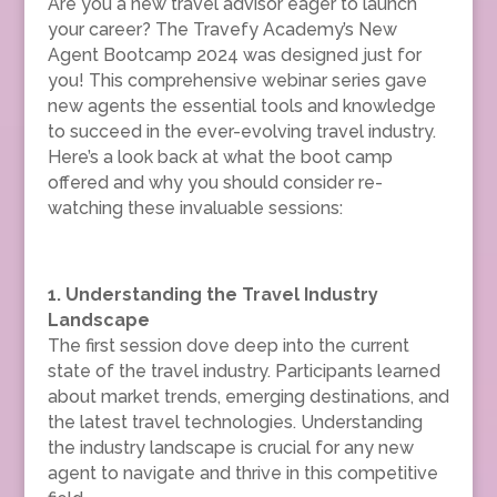
Are you a new travel advisor eager to launch
your career? The Travefy Academy’s New
Agent Bootcamp 2024 was designed just for
you! This comprehensive webinar series gave
new agents the essential tools and knowledge
to succeed in the ever-evolving travel industry.
Here’s a look back at what the boot camp
offered and why you should consider re-
watching these invaluable sessions:
1. Understanding the Travel Industry
Landscape
The first session dove deep into the current
state of the travel industry. Participants learned
about market trends, emerging destinations, and
the latest travel technologies. Understanding
the industry landscape is crucial for any new
agent to navigate and thrive in this competitive