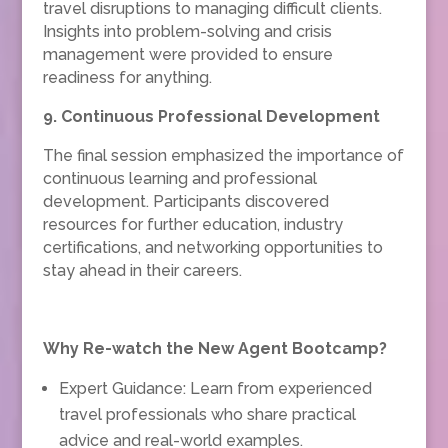
travel disruptions to managing difficult clients.
Insights into problem-solving and crisis
management were provided to ensure
readiness for anything.
9. Continuous Professional Development
The final session emphasized the importance of
continuous learning and professional
development. Participants discovered
resources for further education, industry
certifications, and networking opportunities to
stay ahead in their careers.
Why Re-watch the New Agent Bootcamp?
Expert Guidance: Learn from experienced
travel professionals who share practical
advice and real-world examples.