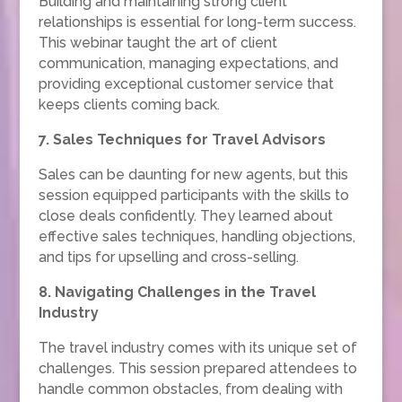
Building and maintaining strong client
relationships is essential for long-term success.
This webinar taught the art of client
communication, managing expectations, and
providing exceptional customer service that
keeps clients coming back.
7. Sales Techniques for Travel Advisors
Sales can be daunting for new agents, but this
session equipped participants with the skills to
close deals confidently. They learned about
effective sales techniques, handling objections,
and tips for upselling and cross-selling.
8. Navigating Challenges in the Travel
Industry
The travel industry comes with its unique set of
challenges. This session prepared attendees to
handle common obstacles, from dealing with