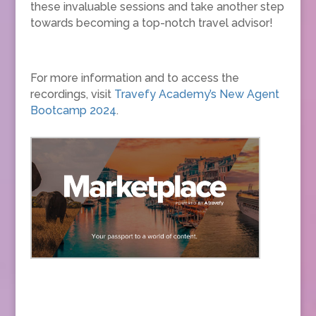
these invaluable sessions and take another step
towards becoming a top-notch travel advisor!
For more information and to access the
recordings, visit
Travefy Academy’s New Agent
Bootcamp 2024
.