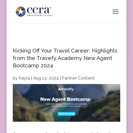
Kicking Off Your Travel Career: Highlights
from the Travefy Academy New Agent
Bootcamp 2024
by
Kayla
|
Aug 13, 2024
|
Partner Content