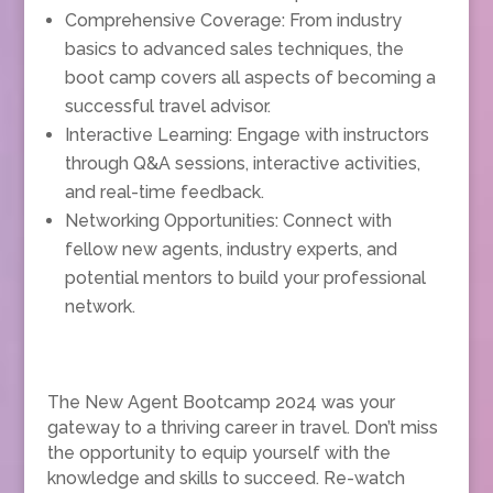
Comprehensive Coverage: From industry
basics to advanced sales techniques, the
boot camp covers all aspects of becoming a
successful travel advisor.
Interactive Learning: Engage with instructors
through Q&A sessions, interactive activities,
and real-time feedback.
Networking Opportunities: Connect with
fellow new agents, industry experts, and
potential mentors to build your professional
network.
The New Agent Bootcamp 2024 was your
gateway to a thriving career in travel. Don’t miss
the opportunity to equip yourself with the
knowledge and skills to succeed. Re-watch