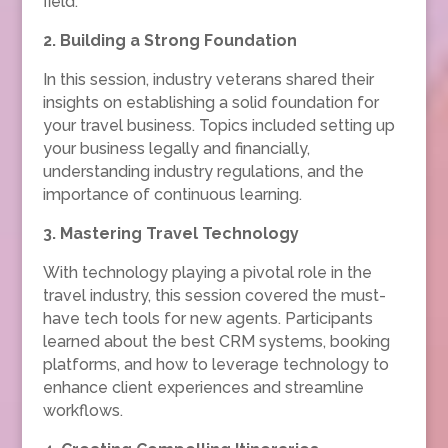
field.
2. Building a Strong Foundation
In this session, industry veterans shared their
insights on establishing a solid foundation for
your travel business. Topics included setting up
your business legally and financially,
understanding industry regulations, and the
importance of continuous learning.
3. Mastering Travel Technology
With technology playing a pivotal role in the
travel industry, this session covered the must-
have tech tools for new agents. Participants
learned about the best CRM systems, booking
platforms, and how to leverage technology to
enhance client experiences and streamline
workflows.