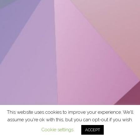
This website uses cookies to improve your experience. We'll
assume you're ok with this, but you can opt-out if you wish.
Cookie settings
ACCEPT