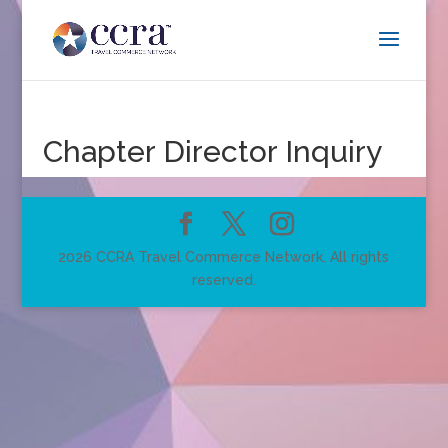
Chapter Director Inquiry
2026 CCRA Travel Commerce Network. All rights
reserved.