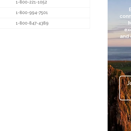
1-800-221-1052
1-800-994-7501
conn
1-800-847-4389
ex
and 
J