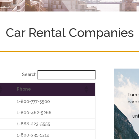
Car Rental Companies
Search:
Phone
Turn 
1-800-777-5500
care
1-800-462-5266
un
1-888-223-5555
1-800-331-1212