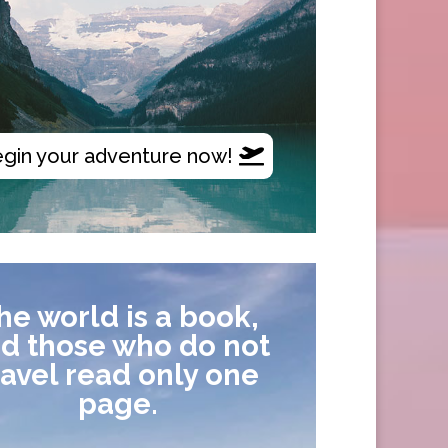
gin your adventure now!
he world is a book,
d those who do not
ravel read only one
page.