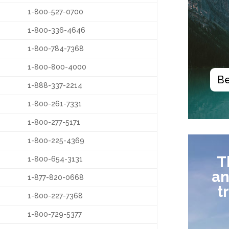
1-800-527-0700
1-800-336-4646
1-800-784-7368
1-800-800-4000
Be
1-888-337-2214
1-800-261-7331
1-800-277-5171
1-800-225-4369
T
1-800-654-3131
an
1-877-820-0668
t
1-800-227-7368
1-800-729-5377