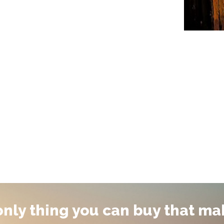
 only thing you can buy that ma