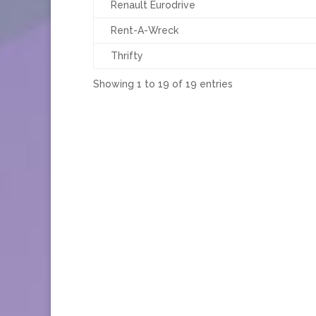
Renault Eurodrive
Rent-A-Wreck
Thrifty
Showing 1 to 19 of 19 entries