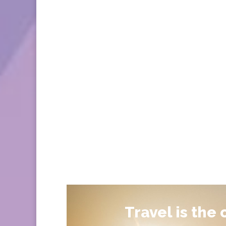
Travel is the