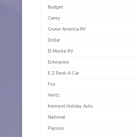
Budget
Carey
Cruise America RV
Dollar
El Monte RV
Enterprise
E Z Rent-A-Car
Fox
Hertz
Kemwel Holiday Auto
National
Payless