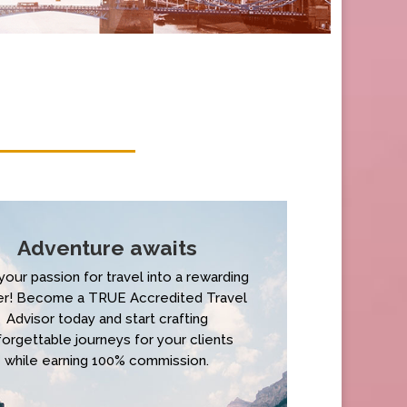
Adventure awaits
your passion for travel into a rewarding
er! Become a TRUE Accredited Travel
Advisor today and start crafting
forgettable journeys for your clients
while earning 100% commission.