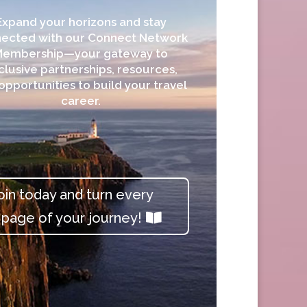
Expand your horizons and stay
ected with our Connect Network
Membership—your gateway to
clusive partnerships, resources,
opportunities to build your travel
career.
oin today and turn every
page of your journey!