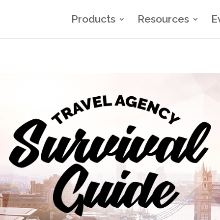
Products
Resources
E