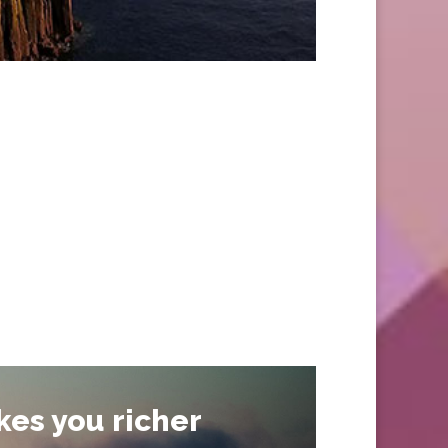
kes you richer