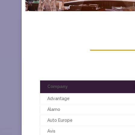
Company
Advantage
Alamo
Auto Europe
Avis