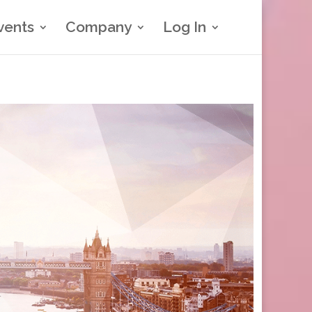
vents
Company
Log In