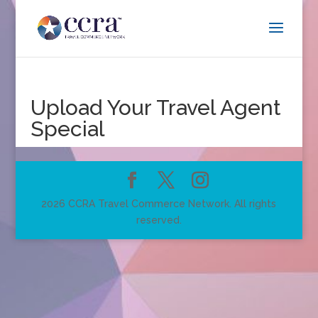
Upload Your Travel Agent
Special
2026 CCRA Travel Commerce Network. All rights
reserved.