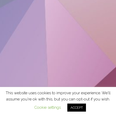
This website uses cookies to improve your experience. We'll
assume you're ok with this, but you can opt-out if you wish.
Cookie settings
ACCEPT