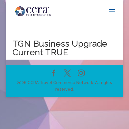
TGN Business Upgrade
Current TRUE
2026 CCRA Travel Commerce Network. All rights
reserved.