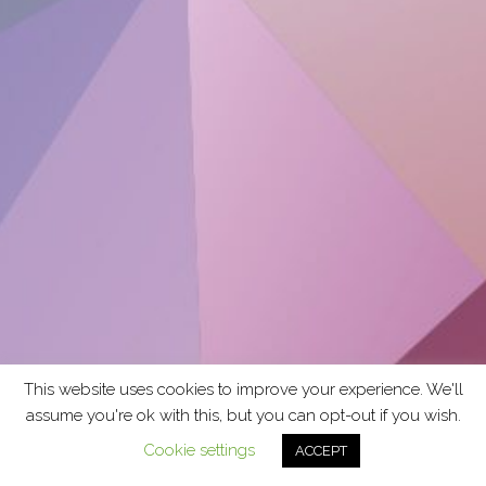
This website uses cookies to improve your experience. We'll
assume you're ok with this, but you can opt-out if you wish.
Cookie settings
ACCEPT