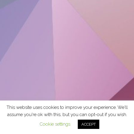
This website uses cookies to improve your experience. We'll
assume you're ok with this, but you can opt-out if you wish.
Cookie settings
ACCEPT