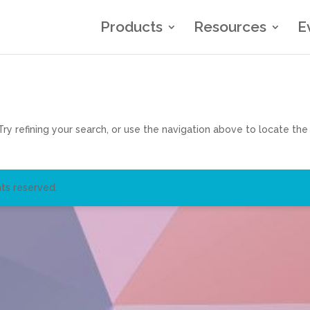
Products
Resources
E
y refining your search, or use the navigation above to locate the
ts reserved.