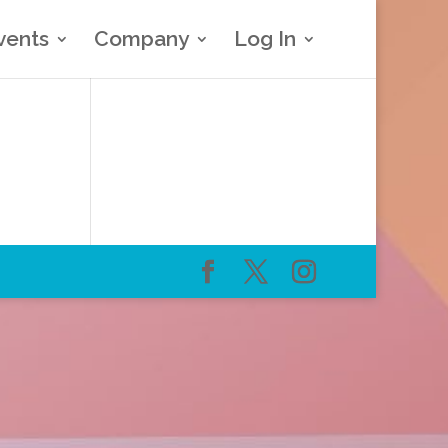
vents
Company
Log In