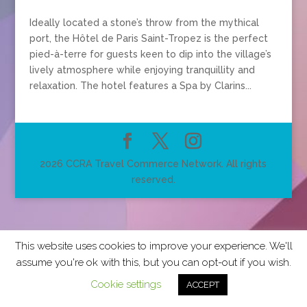
Ideally located a stone’s throw from the mythical
port, the Hôtel de Paris Saint-Tropez is the perfect
pied-à-terre for guests keen to dip into the village’s
lively atmosphere while enjoying tranquillity and
relaxation. The hotel features a Spa by Clarins...
2026 CCRA Travel Commerce Network. All rights
reserved.
This website uses cookies to improve your experience. We'll
assume you're ok with this, but you can opt-out if you wish.
Cookie settings
ACCEPT