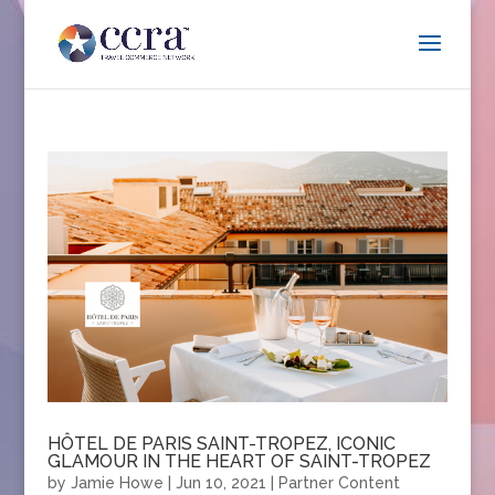
HÔTEL DE PARIS SAINT-TROPEZ, ICONIC
GLAMOUR IN THE HEART OF SAINT-TROPEZ
by
Jamie Howe
|
Jun 10, 2021
|
Partner Content