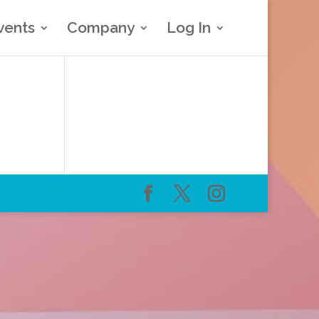
vents
Company
Log In