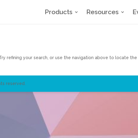
Products
Resources
E
y refining your search, or use the navigation above to locate the
ts reserved.