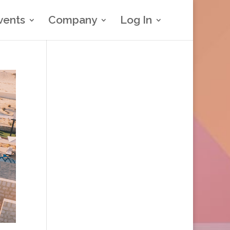
vents
Company
Log In