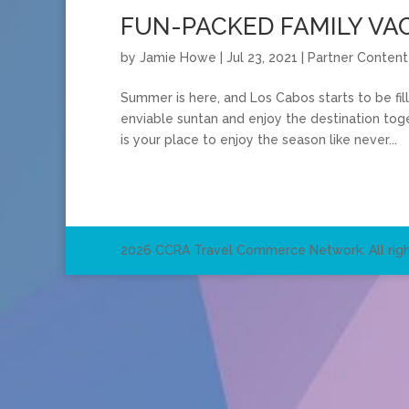
FUN-PACKED FAMILY VAC
by
Jamie Howe
|
Jul 23, 2021
|
Partner Content
Summer is here, and Los Cabos starts to be fi
enviable suntan and enjoy the destination tog
is your place to enjoy the season like never...
2026 CCRA Travel Commerce Network. All righ