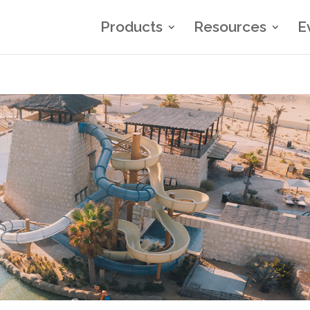
Products
Resources
E