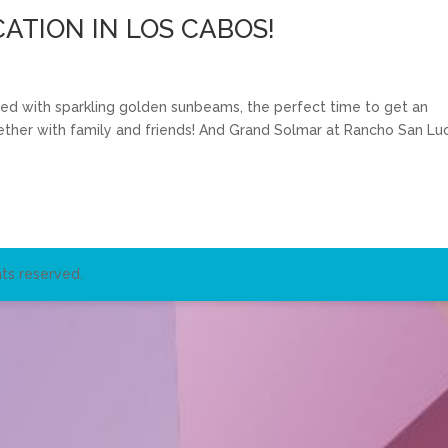
ATION IN LOS CABOS!
lled with sparkling golden sunbeams, the perfect time to get an
ether with family and friends! And Grand Solmar at Rancho San Lu
ts reserved.