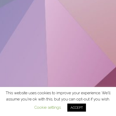
This website uses cookies to improve your experience. We'll
assume you're ok with this, but you can opt-out if you wish.
Cookie settings
ACCEPT