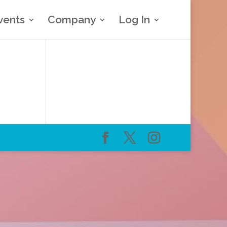
vents
Company
Log In