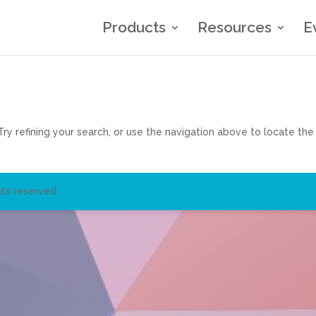
Products
Resources
E
y refining your search, or use the navigation above to locate the
ts reserved.