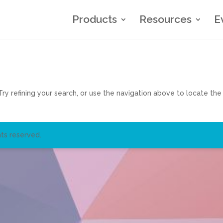
Products
Resources
E
y refining your search, or use the navigation above to locate the
ts reserved.