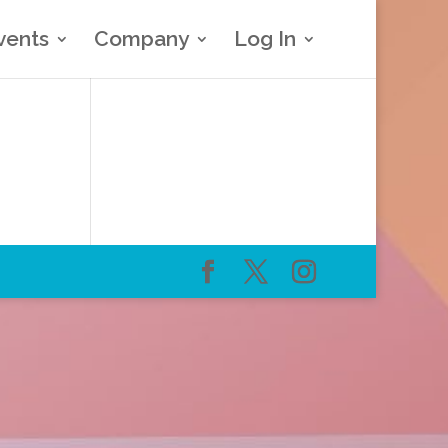
vents
Company
Log In