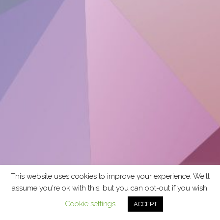
This website uses cookies to improve your experience. We'll
assume you're ok with this, but you can opt-out if you wish.
Cookie settings
ACCEPT