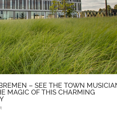
BREMEN – SEE THE TOWN MUSICIA
HE MAGIC OF THIS CHARMING
Y
t