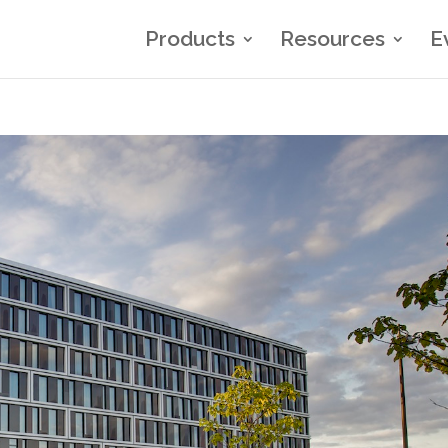
Products
Resources
E