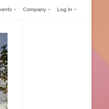
vents
Company
Log In