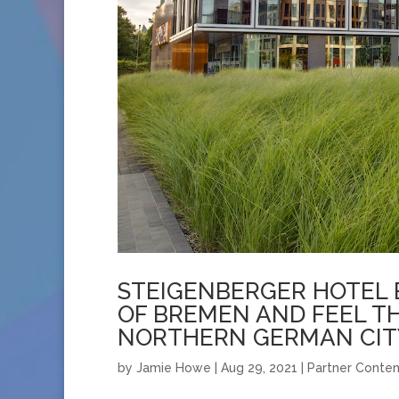
STEIGENBERGER HOTEL 
OF BREMEN AND FEEL T
NORTHERN GERMAN CIT
by
Jamie Howe
|
Aug 29, 2021
|
Partner Conten