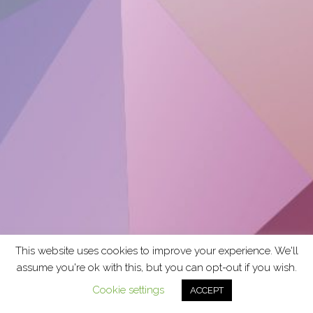
This website uses cookies to improve your experience. We'll
assume you're ok with this, but you can opt-out if you wish.
Cookie settings
ACCEPT