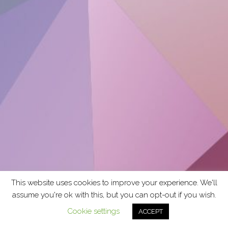
This website uses cookies to improve your experience. We'll
assume you're ok with this, but you can opt-out if you wish.
Cookie settings
ACCEPT