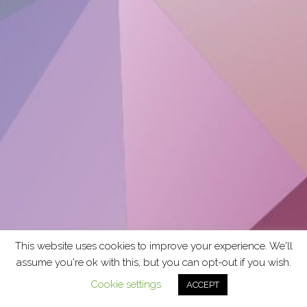
This website uses cookies to improve your experience. We'll
assume you're ok with this, but you can opt-out if you wish.
Cookie settings
ACCEPT