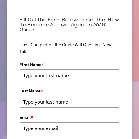
Fill Out the Form Below to Get the 'How
To Become A Travel Agent in 2026'
Guide
Upon Completion the Guide Will Open in a New
Tab.
First Name
*
Last Name
*
Email
*