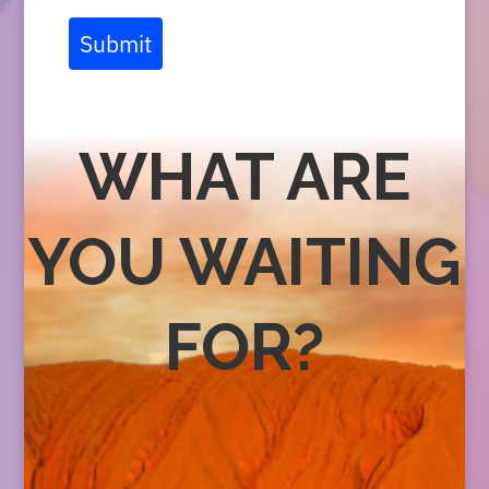
Submit
WHAT ARE
YOU WAITING
FOR?