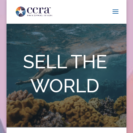
SELL THE
WORLD