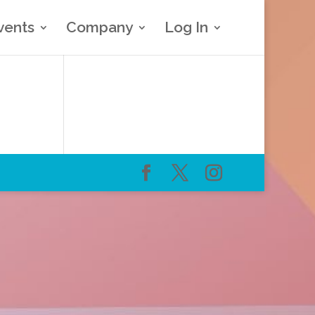
vents
Company
Log In