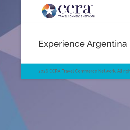
Experience Argentina
2026 CCRA Travel Commerce Network. All righ