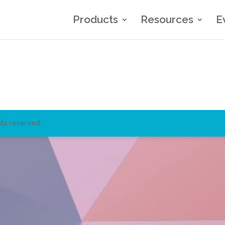
Products
Resources
E
ts reserved.