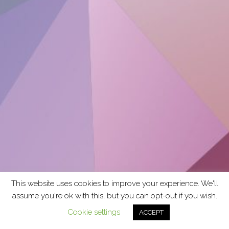
This website uses cookies to improve your experience. We'll
assume you're ok with this, but you can opt-out if you wish.
Cookie settings
ACCEPT