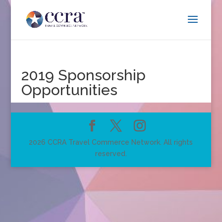
2019 Sponsorship
Opportunities
2026 CCRA Travel Commerce Network. All rights
reserved.