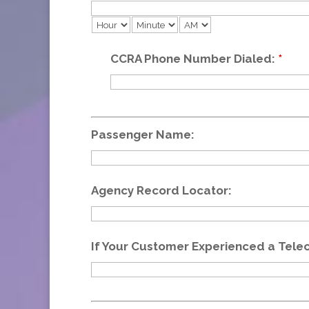
CCRA Phone Number Dialed:
*
Passenger Name:
Agency Record Locator:
If Your Customer Experienced a Tele