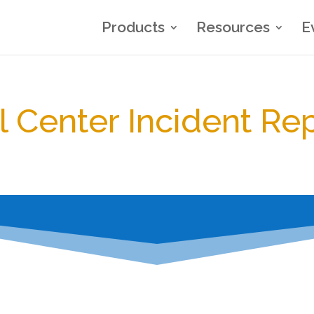
Products
Resources
E
l Center Incident Re