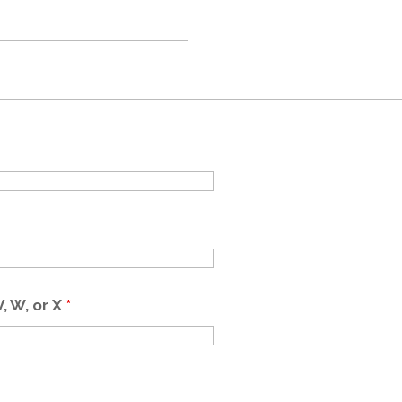
V, W, or X
*