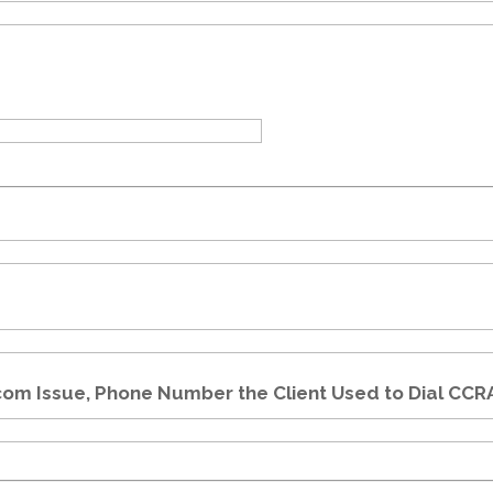
com Issue, Phone Number the Client Used to Dial CCR