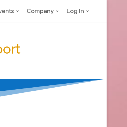
vents
Company
Log In
port