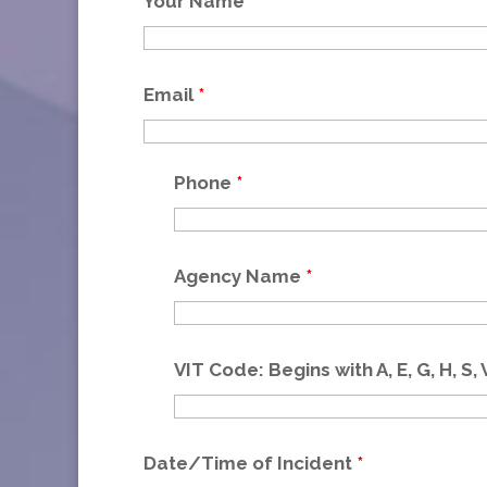
Your Name
*
Email
*
Phone
*
Agency Name
*
VIT Code: Begins with A, E, G, H, S, 
Date/Time of Incident
*