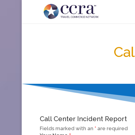
Cal
Call Center Incident Report
Fields marked with an
*
are required