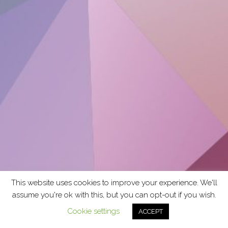
This website uses cookies to improve your experience. We'll
assume you're ok with this, but you can opt-out if you wish.
Cookie settings
ACCEPT