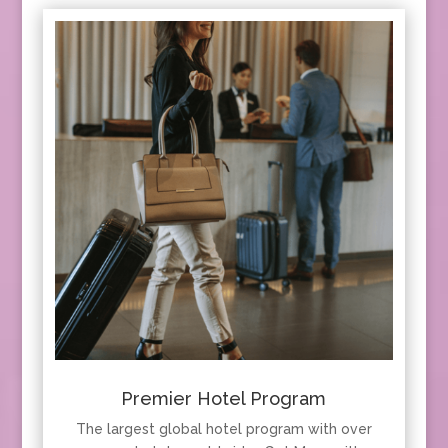
Premier Hotel Program
The largest global hotel program with over