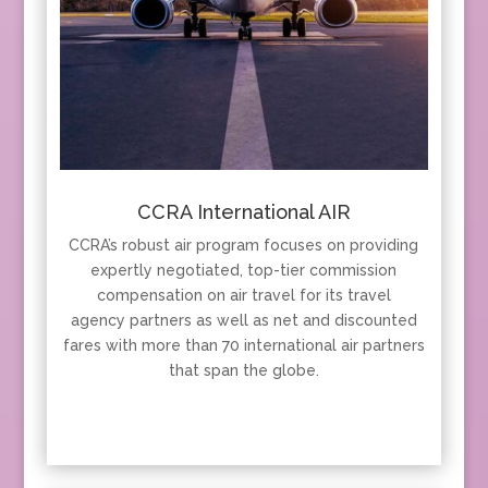
CCRA International AIR
CCRA’s robust air program focuses on providing
expertly negotiated, top-tier commission
compensation on air travel for its travel
agency partners as well as net and discounted
fares with more than 70 international air partners
that span the globe.