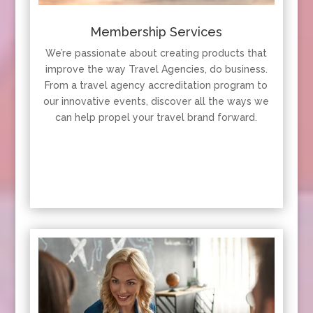
Membership Services
We’re passionate about creating products that
improve the way Travel Agencies, do business.
From a travel agency accreditation program to
our innovative events, discover all the ways we
can help propel your travel brand forward.