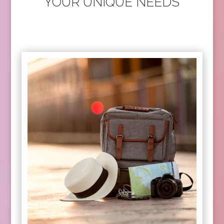
YOUR UNIQUE NEEDS