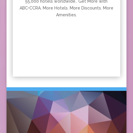
55,000 hotels worldwide.. Get More with
ABC•CCRA. More Hotels. More Discounts. More
Amenities.