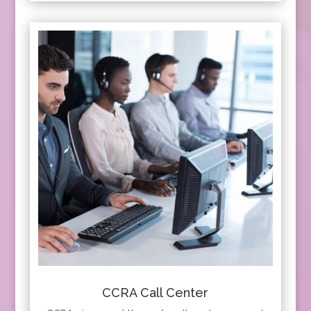
CCRA Call Center