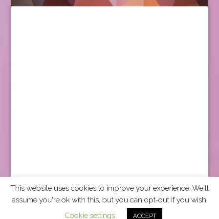
This website uses cookies to improve your experience. We'll
assume you're ok with this, but you can opt-out if you wish.
2026 CCRA Travel Commerce Network. All rights
Cookie settings
ACCEPT
reserved.