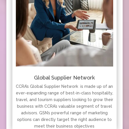
Global Supplier Network
CCRA’s Global Supplier Network is made up of an
ever-expanding range of best-in-class hospitality,
travel, and tourism suppliers looking to grow their
business with CCRA’s valuable segment of travel
advisors. GSN’s powerful range of marketing
options can directly target the right audience to
meet their business objectives