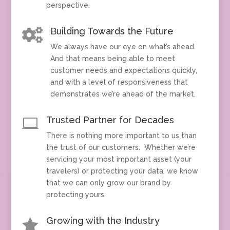
perspective.
Building Towards the Future

We always have our eye on what’s ahead.
And that means being able to meet
customer needs and expectations quickly,
and with a level of responsiveness that
demonstrates we’re ahead of the market.
Trusted Partner for Decades

There is nothing more important to us than
the trust of our customers. Whether we’re
servicing your most important asset (your
travelers) or protecting your data, we know
that we can only grow our brand by
protecting yours.
Growing with the Industry
