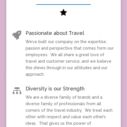

Passionate about Travel

We’ve built our company on the expertise,
passion and perspective that comes form our
employees. We all share a great love of
travel and customer service, and we believe
this shines through in our attitudes and our
approach.
Diversity is our Strength

We are a diverse family of brands and a
diverse family of professionals from all
corners of the travel industry. We treat each
other with respect and value each other’s
ideas. That gives us the power of