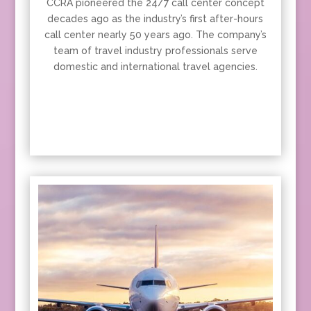
CCRA pioneered the 24/7 call center concept
decades ago as the industry’s first after-hours
call center nearly 50 years ago. The company’s
team of travel industry professionals serve
domestic and international travel agencies.