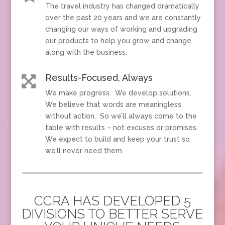
The travel industry has changed dramatically
over the past 20 years and we are constantly
changing our ways of working and upgrading
our products to help you grow and change
along with the business.
Results-Focused, Always

We make progress. We develop solutions.
We believe that words are meaningless
without action. So we’ll always come to the
table with results – not excuses or promises.
We expect to build and keep your trust so
we’ll never need them.
CCRA HAS DEVELOPED 5
DIVISIONS TO BETTER SERVE