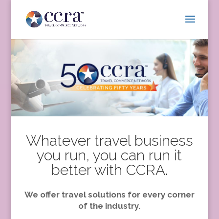
Whatever travel business
you run, you can run it
better with CCRA.
We offer travel solutions for every corner
of the industry.