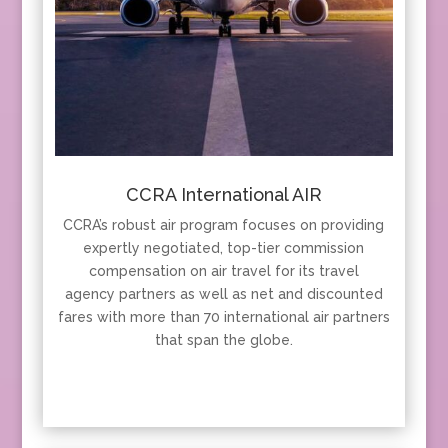
CCRA International AIR
CCRA’s robust air program focuses on providing
expertly negotiated, top-tier commission
compensation on air travel for its travel
agency partners as well as net and discounted
fares with more than 70 international air partners
that span the globe.