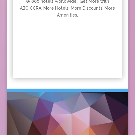
55,000 hotels worldwide.. Get More with
ABC•CCRA. More Hotels. More Discounts. More
Amenities.