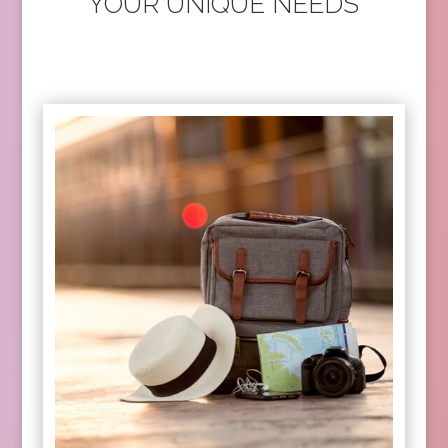
YOUR UNIQUE NEEDS