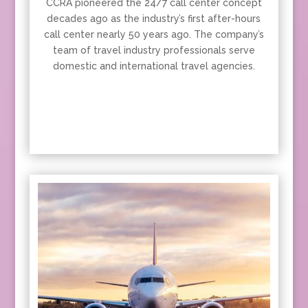
CCRA pioneered the 24/7 call center concept
decades ago as the industry’s first after-hours
call center nearly 50 years ago. The company’s
team of travel industry professionals serve
domestic and international travel agencies.