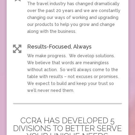
The travel industry has changed dramatically
over the past 20 years and we are constantly
changing our ways of working and upgrading
our products to help you grow and change
along with the business.
Results-Focused, Always

We make progress. We develop solutions.
We believe that words are meaningless
without action. So we’ll always come to the
table with results – not excuses or promises.
We expect to build and keep your trust so
we’ll never need them.
CCRA HAS DEVELOPED 5
DIVISIONS TO BETTER SERVE