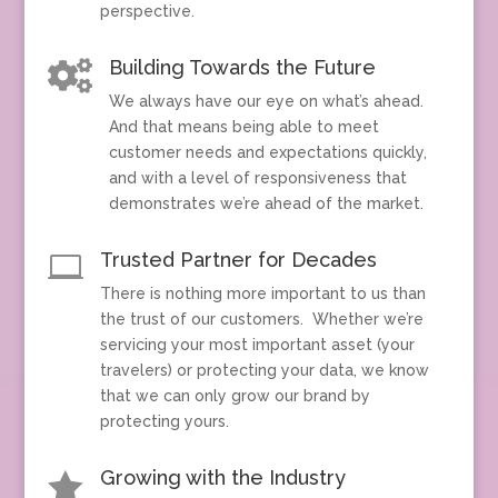
perspective.
Building Towards the Future

We always have our eye on what’s ahead.
And that means being able to meet
customer needs and expectations quickly,
and with a level of responsiveness that
demonstrates we’re ahead of the market.
Trusted Partner for Decades

There is nothing more important to us than
the trust of our customers. Whether we’re
servicing your most important asset (your
travelers) or protecting your data, we know
that we can only grow our brand by
protecting yours.
Growing with the Industry
