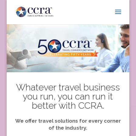
Whatever travel business
you run, you can run it
better with CCRA.
We offer travel solutions for every corner
of the industry.