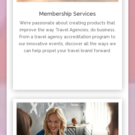
Membership Services
We’re passionate about creating products that
improve the way Travel Agencies, do business.
From a travel agency accreditation program to
our innovative events, discover all the ways we
can help propel your travel brand forward.