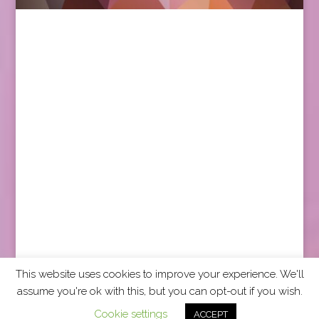
This website uses cookies to improve your experience. We'll
assume you're ok with this, but you can opt-out if you wish.
2026 CCRA Travel Commerce Network. All rights
Cookie settings
ACCEPT
reserved.