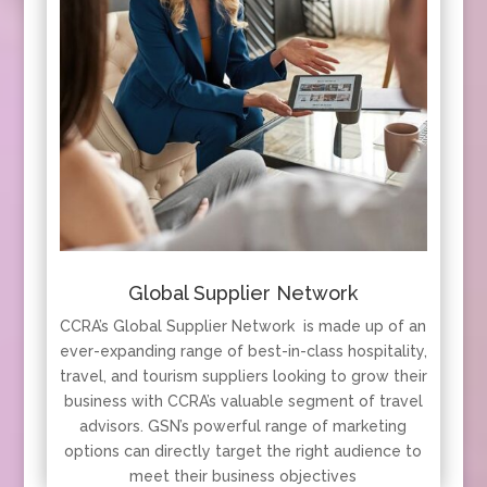
Global Supplier Network
CCRA’s Global Supplier Network is made up of an
ever-expanding range of best-in-class hospitality,
travel, and tourism suppliers looking to grow their
business with CCRA’s valuable segment of travel
advisors. GSN’s powerful range of marketing
options can directly target the right audience to
meet their business objectives