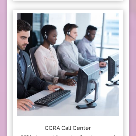
CCRA Call Center