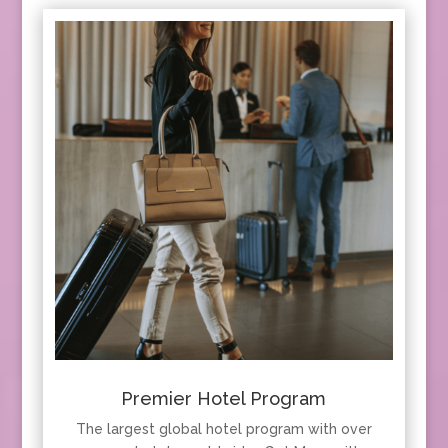
Premier Hotel Program
The largest global hotel program with over