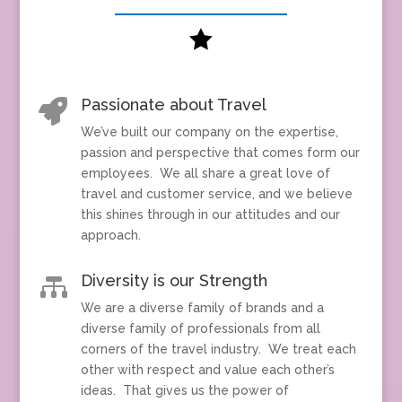

Passionate about Travel

We’ve built our company on the expertise,
passion and perspective that comes form our
employees. We all share a great love of
travel and customer service, and we believe
this shines through in our attitudes and our
approach.
Diversity is our Strength

We are a diverse family of brands and a
diverse family of professionals from all
corners of the travel industry. We treat each
other with respect and value each other’s
ideas. That gives us the power of