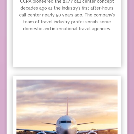
CCRA pioneered the 24/7 call center concept
decades ago as the industry’s first after-hours
call center nearly 50 years ago. The company’s
team of travel industry professionals serve
domestic and international travel agencies.