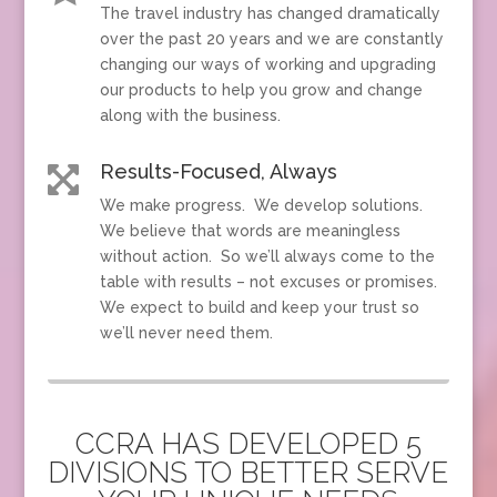
The travel industry has changed dramatically
over the past 20 years and we are constantly
changing our ways of working and upgrading
our products to help you grow and change
along with the business.
Results-Focused, Always

We make progress. We develop solutions.
We believe that words are meaningless
without action. So we’ll always come to the
table with results – not excuses or promises.
We expect to build and keep your trust so
we’ll never need them.
CCRA HAS DEVELOPED 5
DIVISIONS TO BETTER SERVE