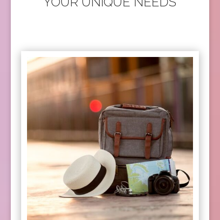
YOUR UNIQUE NEEDS