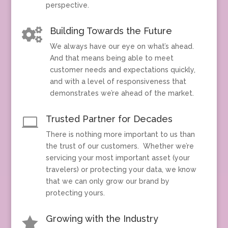
perspective.
Building Towards the Future

We always have our eye on what’s ahead.
And that means being able to meet
customer needs and expectations quickly,
and with a level of responsiveness that
demonstrates we’re ahead of the market.
Trusted Partner for Decades

There is nothing more important to us than
the trust of our customers. Whether we’re
servicing your most important asset (your
travelers) or protecting your data, we know
that we can only grow our brand by
protecting yours.
Growing with the Industry
