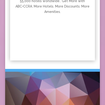
55,000 hotels worldwide.. Get More with
ABC•CCRA. More Hotels. More Discounts. More
Amenities.