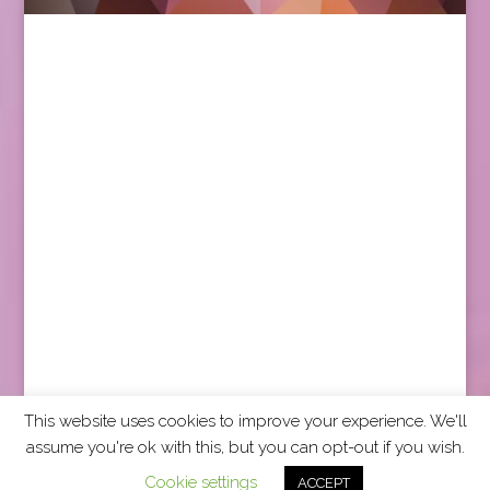
This website uses cookies to improve your experience. We'll
assume you're ok with this, but you can opt-out if you wish.
2026 CCRA Travel Commerce Network. All rights
Cookie settings
ACCEPT
reserved.