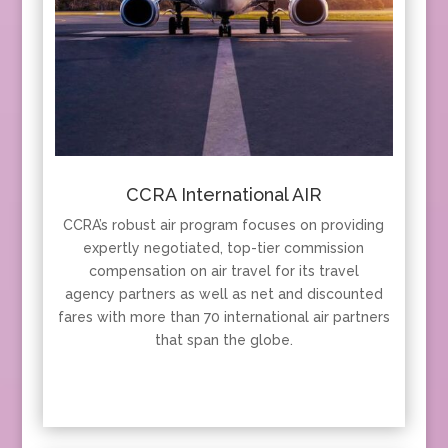
CCRA International AIR
CCRA’s robust air program focuses on providing
expertly negotiated, top-tier commission
compensation on air travel for its travel
agency partners as well as net and discounted
fares with more than 70 international air partners
that span the globe.