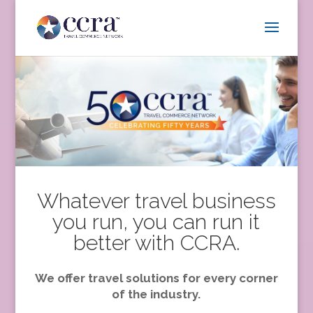
Whatever travel business
you run, you can run it
better with CCRA.
We offer travel solutions for every corner
of the industry.