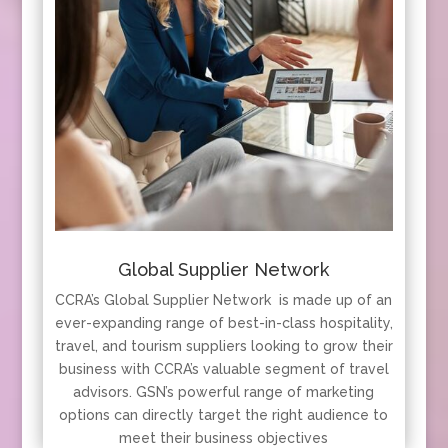
Global Supplier Network
CCRA’s Global Supplier Network is made up of an
ever-expanding range of best-in-class hospitality,
travel, and tourism suppliers looking to grow their
business with CCRA’s valuable segment of travel
advisors. GSN’s powerful range of marketing
options can directly target the right audience to
meet their business objectives