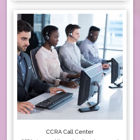
CCRA Call Center