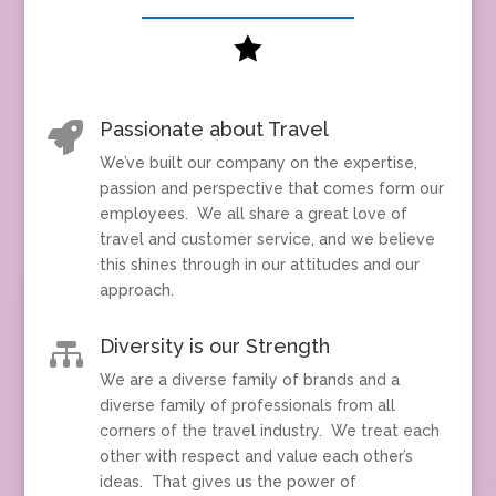

Passionate about Travel

We’ve built our company on the expertise,
passion and perspective that comes form our
employees. We all share a great love of
travel and customer service, and we believe
this shines through in our attitudes and our
approach.
Diversity is our Strength

We are a diverse family of brands and a
diverse family of professionals from all
corners of the travel industry. We treat each
other with respect and value each other’s
ideas. That gives us the power of