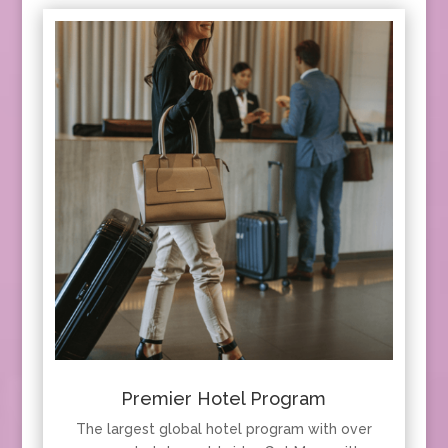
Premier Hotel Program
The largest global hotel program with over