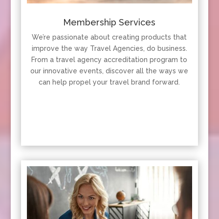
Membership Services
We’re passionate about creating products that
improve the way Travel Agencies, do business.
From a travel agency accreditation program to
our innovative events, discover all the ways we
can help propel your travel brand forward.