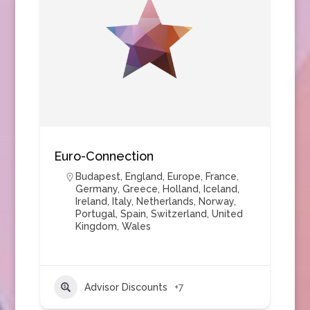
Euro-Connection
Budapest
,
England
,
Europe
,
France
,
Germany
,
Greece
,
Holland
,
Iceland
,
Ireland
,
Italy
,
Netherlands
,
Norway
,
Portugal
,
Spain
,
Switzerland
,
United
Kingdom
,
Wales
Advisor Discounts
+7