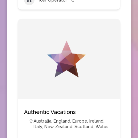
Authentic Vacations
Australia
,
England
,
Europe
,
Ireland
,
Italy
,
New Zealand
,
Scotland
,
Wales