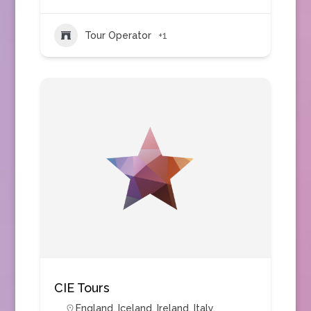
Tour Operator
+1
CIE Tours
England
,
Iceland
,
Ireland
,
Italy
,