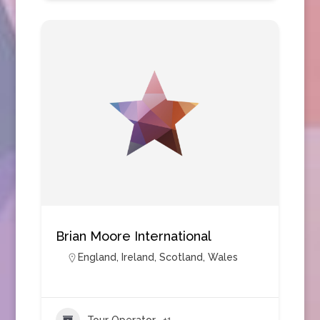
Brian Moore International
England
,
Ireland
,
Scotland
,
Wales
Tour Operator
+1