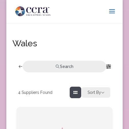
Wales
Search
4
Suppliers Found
Sort By