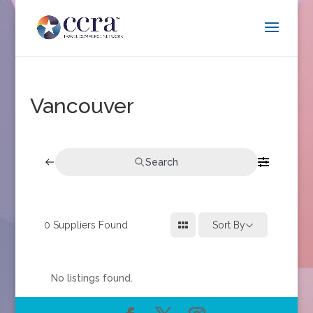
Vancouver
Search
0
Suppliers Found
Sort By
No listings found.