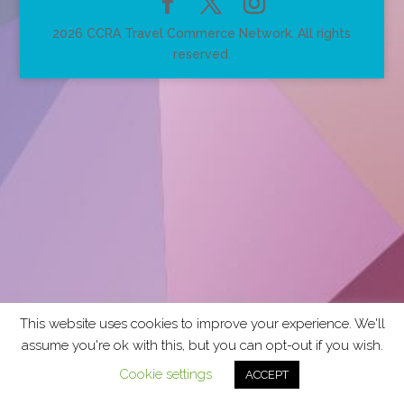
2026 CCRA Travel Commerce Network. All rights
reserved.
This website uses cookies to improve your experience. We'll
assume you're ok with this, but you can opt-out if you wish.
Cookie settings
ACCEPT