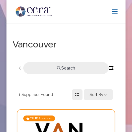
Vancouver
Search
1
Suppliers Found
Sort By
TRUE Accepted