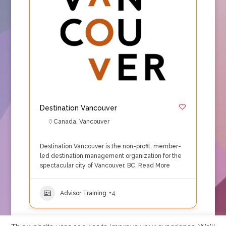
Destination Vancouver
Canada
,
Vancouver
Destination Vancouver is the non-profit, member-
led destination management organization for the
spectacular city of Vancouver, BC.
Read More
Advisor Training
+4