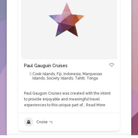
Paul Gauguin Cruises
Cook Islands
,
Fiji
,
Indonesia
,
Marquesas
Islands
,
Society Islands
,
Tahiti
,
Tonga
Paul Gauguin Cruises was created with the intent
to provide enjoyable and meaningful travel
experiences to this unique part of…
Read More
Cruise
+1