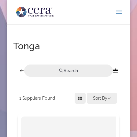
Tonga
Search
1
Suppliers Found
Sort By