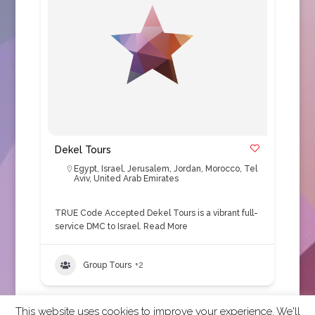
Dekel Tours
Egypt
,
Israel
,
Jerusalem
,
Jordan
,
Morocco
,
Tel
Aviv
,
United Arab Emirates
TRUE Code Accepted Dekel Tours is a vibrant full-
service DMC to Israel.
Read More
Group Tours
+2
This website uses cookies to improve your experience. We'll