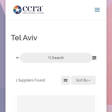
Tel Aviv
Search
1
Suppliers Found
Sort By