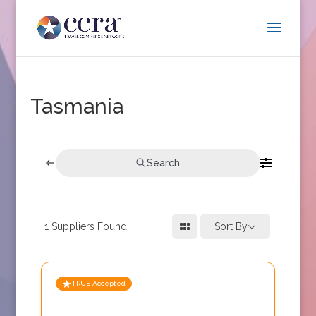
Tasmania
Search
1
Suppliers Found
Sort By
TRUE Accepted