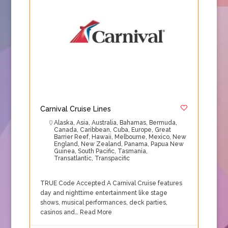
Carnival Cruise Lines
Alaska
,
Asia
,
Australia
,
Bahamas
,
Bermuda
,
Canada
,
Caribbean
,
Cuba
,
Europe
,
Great
Barrier Reef
,
Hawaii
,
Melbourne
,
Mexico
,
New
England
,
New Zealand
,
Panama
,
Papua New
Guinea
,
South Pacific
,
Tasmania
,
Transatlantic
,
Transpacific
TRUE Code Accepted A Carnival Cruise features
day and nighttime entertainment like stage
shows, musical performances, deck parties,
casinos and…
Read More