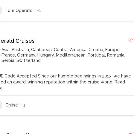
Tour Operator
+1
erald Cruises
Asia
,
Australia
,
Caribbean
,
Central America
,
Croatia
,
Europe
,
France
,
Germany
,
Hungary
,
Mediterranean
,
Portugal
,
Romania
,
Serbia
,
Switzerland
E Code Accepted Since our humble beginnings in 2013, we have
ned an award-winning reputation within the cruise world.
Read
re
Cruise
+3