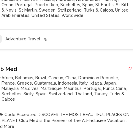
Oman
,
Portugal
,
Puerto Rico
,
Sechelles
,
Spain
,
St Barths
,
St Kitts
& Nevis
,
St Martin
,
Sweden
,
Switzerland
,
Turks & Caicos
,
United
Arab Emirates
,
United States
,
Worldwide
Adventure Travel
+5
ub Med
Africa
,
Bahamas
,
Brazil
,
Cancun
,
China
,
Dominican Republic
,
France
,
Greece
,
Guatamala
,
Indonesia
,
Italy
,
Ixtapa
,
Japan
,
Malaysia
,
Maldives
,
Martinique
,
Mauritius
,
Portugal
,
Punta Cana
,
Sechelles
,
Sicily
,
Spain
,
Switzerland
,
Thailand
,
Turkey
,
Turks &
Caicos
E Code Accepted DISCOVER THE MOST BEAUTIFUL PLACES ON
 PLANET Club Med is the Pioneer of the All-Inclusive Vacation,…
d More