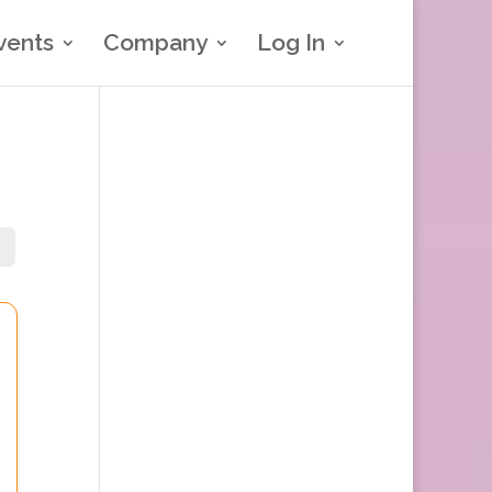
vents
Company
Log In