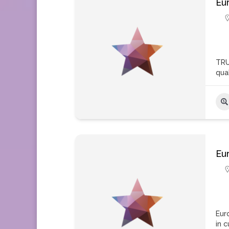
Eu
TRU
qua
Eu
Eur
in 