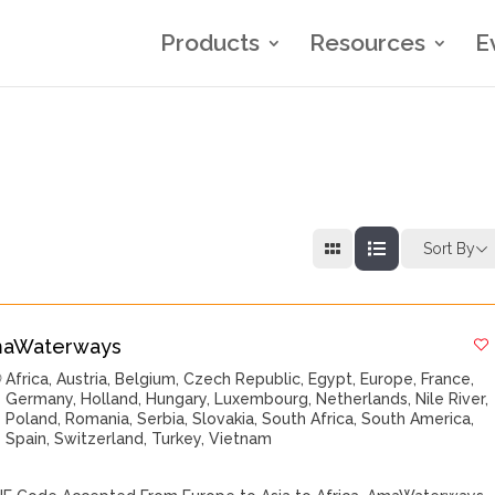
Products
Resources
E
Sort By
aWaterways
Africa
,
Austria
,
Belgium
,
Czech Republic
,
Egypt
,
Europe
,
France
,
Germany
,
Holland
,
Hungary
,
Luxembourg
,
Netherlands
,
Nile River
,
Poland
,
Romania
,
Serbia
,
Slovakia
,
South Africa
,
South America
,
Spain
,
Switzerland
,
Turkey
,
Vietnam