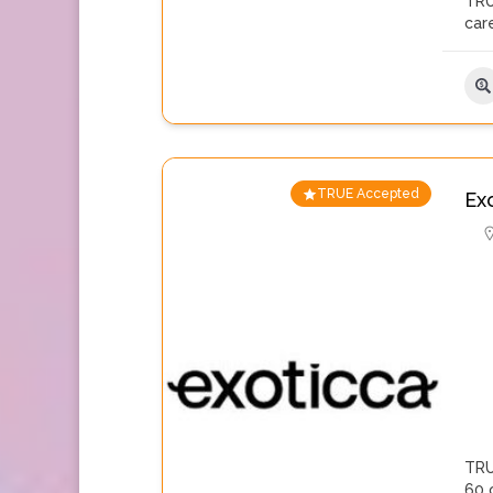
TRU
care
TRUE Accepted
Ex
TRU
60 c