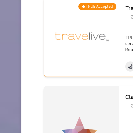
TRUE Accepted
Tr
TRU
ser
Rea
Cla