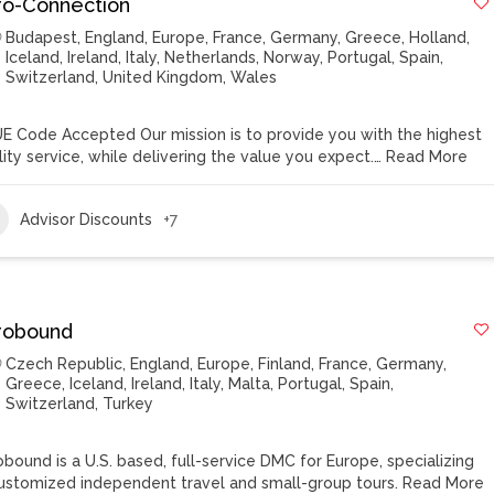
ro-Connection
Budapest
,
England
,
Europe
,
France
,
Germany
,
Greece
,
Holland
,
Iceland
,
Ireland
,
Italy
,
Netherlands
,
Norway
,
Portugal
,
Spain
,
Switzerland
,
United Kingdom
,
Wales
E Code Accepted Our mission is to provide you with the highest
lity service, while delivering the value you expect.…
Read More
Advisor Discounts
+7
robound
Czech Republic
,
England
,
Europe
,
Finland
,
France
,
Germany
,
Greece
,
Iceland
,
Ireland
,
Italy
,
Malta
,
Portugal
,
Spain
,
Switzerland
,
Turkey
obound is a U.S. based, full-service DMC for Europe, specializing
customized independent travel and small-group tours.
Read More