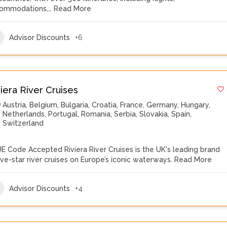
ommodations,…
Read More
Advisor Discounts
+6
viera River Cruises
Austria
,
Belgium
,
Bulgaria
,
Croatia
,
France
,
Germany
,
Hungary
,
Netherlands
,
Portugal
,
Romania
,
Serbia
,
Slovakia
,
Spain
,
Switzerland
E Code Accepted Riviera River Cruises is the UK's leading brand
five-star river cruises on Europe’s iconic waterways.
Read More
Advisor Discounts
+4