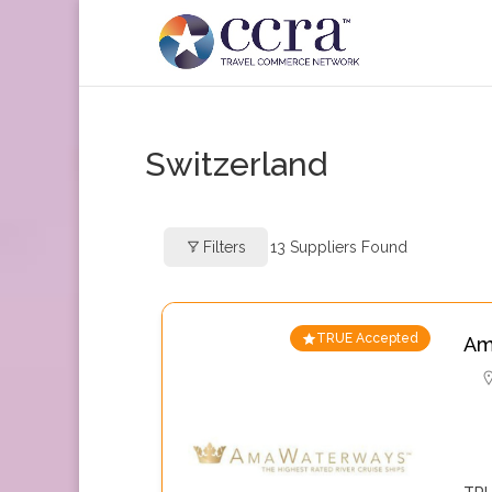
Switzerland
Filters
13
Suppliers Found
TRUE Accepted
Am