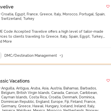
avelive
Croatia
,
Egypt
,
France
,
Greece
,
Italy
,
Morocco
,
Portugal
,
Spain
,
Switzerland
,
Turkey
E Code Accepted Travelive offers a high level of tailor-made
vices to clients traveling to Greece, Italy, Spain, Egypt, Turkey,…
d More
DMC/Destination Management
+3
ssic Vacations
Anguilla
,
Antigua
,
Aruba
,
Asia
,
Austria
,
Bahamas
,
Barbados
,
Belgium
,
British Virgin Islands
,
Canada
,
Cancun
,
Caribbean
,
Cayman Islands
,
Costa Rica
,
Croatia
,
Denmark
,
Dominica
,
Dominican Republic
,
England
,
Europe
,
Fiji
,
Finland
,
France
,
Germany
,
Greece
,
Hawaii
,
Hungary
,
Iceland
,
Ireland
,
Italy
,
Jamaica
,
Maldives
,
Mexico
,
Morocco
,
Netherlands
,
Norway
,