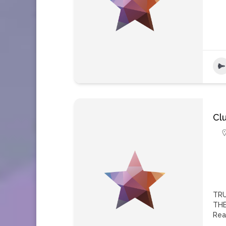
Cl
TRU
THE
Rea