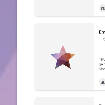
Em
TRU
gai
Mo