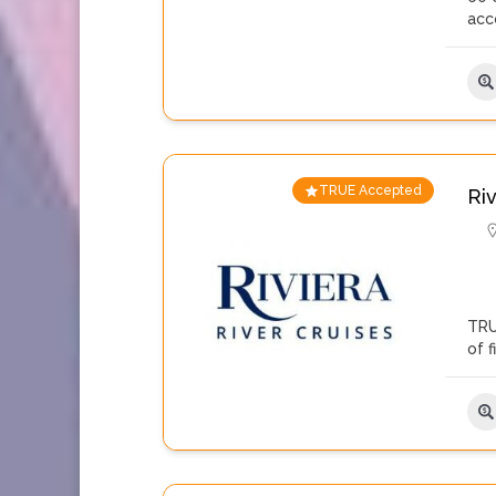
acc
TRUE Accepted
Ri
TRU
of 