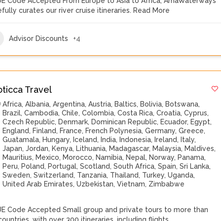
E Code Accepted From Europe to Asia to Africa, AmaWaterways
fully curates our river cruise itineraries.
Read More
Advisor Discounts
+4
oticca Travel
Africa
,
Albania
,
Argentina
,
Austria
,
Baltics
,
Bolivia
,
Botswana
,
Brazil
,
Cambodia
,
Chile
,
Colombia
,
Costa Rica
,
Croatia
,
Cyprus
,
Czech Republic
,
Denmark
,
Dominican Republic
,
Ecuador
,
Egypt
,
England
,
Finland
,
France
,
French Polynesia
,
Germany
,
Greece
,
Guatamala
,
Hungary
,
Iceland
,
India
,
Indonesia
,
Ireland
,
Italy
,
Japan
,
Jordan
,
Kenya
,
Lithuania
,
Madagascar
,
Malaysia
,
Maldives
,
Mauritius
,
Mexico
,
Morocco
,
Namibia
,
Nepal
,
Norway
,
Panama
,
Peru
,
Poland
,
Portugal
,
Scotland
,
South Africa
,
Spain
,
Sri Lanka
,
Sweden
,
Switzerland
,
Tanzania
,
Thailand
,
Turkey
,
Uganda
,
United Arab Emirates
,
Uzbekistan
,
Vietnam
,
Zimbabwe
E Code Accepted Small group and private tours to more than
ountries, with over 300 itineraries, including flights,