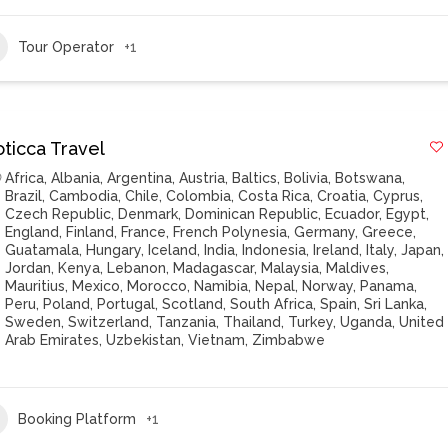
Tour Operator
+1
oticca Travel
Africa
,
Albania
,
Argentina
,
Austria
,
Baltics
,
Bolivia
,
Botswana
,
Brazil
,
Cambodia
,
Chile
,
Colombia
,
Costa Rica
,
Croatia
,
Cyprus
,
Czech Republic
,
Denmark
,
Dominican Republic
,
Ecuador
,
Egypt
,
England
,
Finland
,
France
,
French Polynesia
,
Germany
,
Greece
,
Guatamala
,
Hungary
,
Iceland
,
India
,
Indonesia
,
Ireland
,
Italy
,
Japan
,
Jordan
,
Kenya
,
Lebanon
,
Madagascar
,
Malaysia
,
Maldives
,
Mauritius
,
Mexico
,
Morocco
,
Namibia
,
Nepal
,
Norway
,
Panama
,
Peru
,
Poland
,
Portugal
,
Scotland
,
South Africa
,
Spain
,
Sri Lanka
,
Sweden
,
Switzerland
,
Tanzania
,
Thailand
,
Turkey
,
Uganda
,
United
Arab Emirates
,
Uzbekistan
,
Vietnam
,
Zimbabwe
Booking Platform
+1