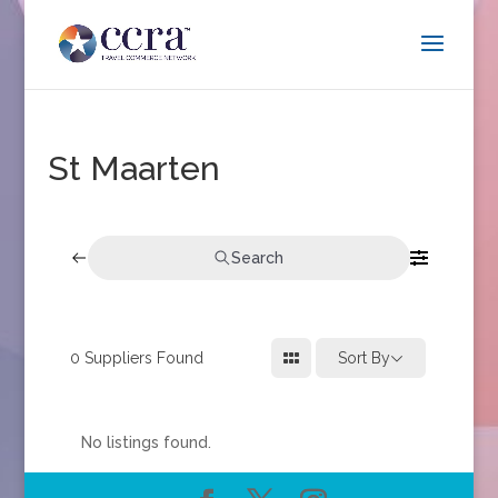
St Maarten
Search
0
Suppliers Found
Sort By
No listings found.