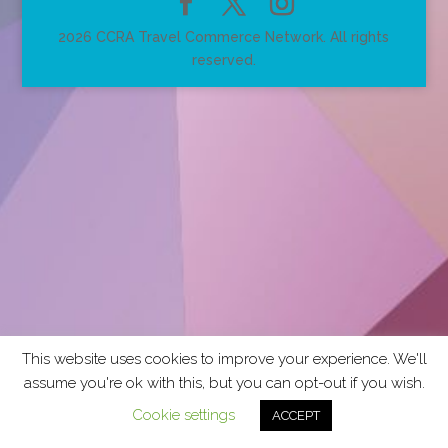
2026 CCRA Travel Commerce Network. All rights
reserved.
This website uses cookies to improve your experience. We'll
assume you're ok with this, but you can opt-out if you wish.
Cookie settings
ACCEPT