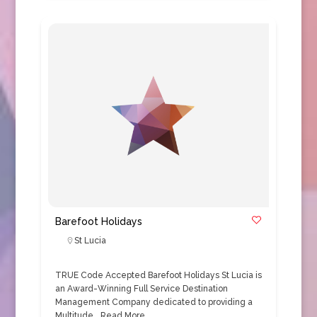
Barefoot Holidays
St Lucia
TRUE Code Accepted Barefoot Holidays St Lucia is
an Award-Winning Full Service Destination
Management Company dedicated to providing a
Multitude…
Read More