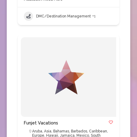
DMC/Destination Management
+1
Funjet Vacations
Aruba
,
Asia
,
Bahamas
,
Barbados
,
Caribbean
,
Europe
,
Hawaii
,
Jamaica
,
Mexico
,
South