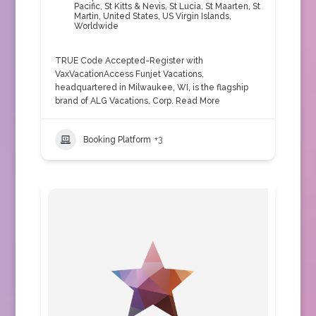
Pacific
,
St Kitts & Nevis
,
St Lucia
,
St Maarten
,
St
Martin
,
United States
,
US Virgin Islands
,
Worldwide
TRUE Code Accepted-Register with
VaxVacationAccess Funjet Vacations,
headquartered in Milwaukee, WI, is the flagship
brand of ALG Vacations, Corp.
Read More
Booking Platform
+3