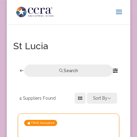
St Lucia
Search
4
Suppliers Found
Sort By
TRUE Accepted