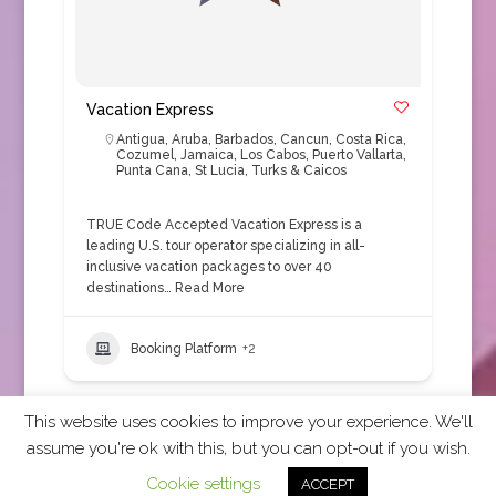
Vacation Express
Antigua
,
Aruba
,
Barbados
,
Cancun
,
Costa Rica
,
Cozumel
,
Jamaica
,
Los Cabos
,
Puerto Vallarta
,
Punta Cana
,
St Lucia
,
Turks & Caicos
TRUE Code Accepted Vacation Express is a
leading U.S. tour operator specializing in all-
inclusive vacation packages to over 40
destinations…
Read More
Booking Platform
+2
This website uses cookies to improve your experience. We'll
assume you're ok with this, but you can opt-out if you wish.
2026 CCRA Travel Commerce Network. All rights
Cookie settings
ACCEPT
reserved.