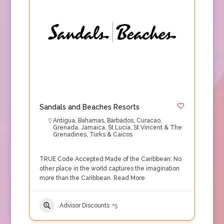
Sandals and Beaches Resorts
Antigua
,
Bahamas
,
Barbados
,
Curacao
,
Grenada
,
Jamaica
,
St Lucia
,
St Vincent & The
Grenadines
,
Turks & Caicos
TRUE Code Accepted Made of the Caribbean: No
other place in the world captures the imagination
more than the Caribbean.
Read More
Advisor Discounts
+5