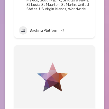
Mexico
,
South Pacific
,
St Kitts & Nevis
,
St Lucia
,
St Maarten
,
St Martin
,
United
States
,
US Virgin Islands
,
Worldwide
Booking Platform
+3