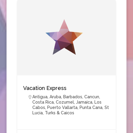
Vacation Express
Antigua
,
Aruba
,
Barbados
,
Cancun
,
Costa Rica
,
Cozumel
,
Jamaica
,
Los
Cabos
,
Puerto Vallarta
,
Punta Cana
,
St
Lucia
,
Turks & Caicos