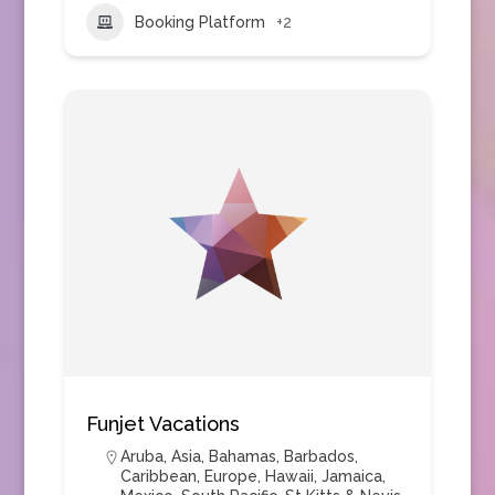
Booking Platform
+2
Funjet Vacations
Aruba
,
Asia
,
Bahamas
,
Barbados
,
Caribbean
,
Europe
,
Hawaii
,
Jamaica
,