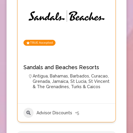
TRUE Accepted
Sandals and Beaches Resorts
Antigua
,
Bahamas
,
Barbados
,
Curacao
,
Grenada
,
Jamaica
,
St Lucia
,
St Vincent
& The Grenadines
,
Turks & Caicos
Advisor Discounts
+5