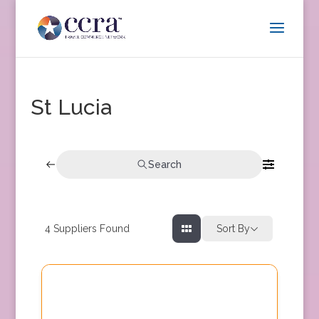
St Lucia
Search
4
Suppliers Found
Sort By