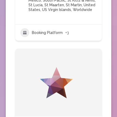
Mexico
,
South Pacific
,
St Kitts & Nevis
,
St Lucia
,
St Maarten
,
St Martin
,
United
States
,
US Virgin Islands
,
Worldwide
Booking Platform
+3