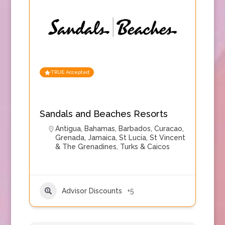
TRUE Accepted
Sandals and Beaches Resorts
Antigua
,
Bahamas
,
Barbados
,
Curacao
,
Grenada
,
Jamaica
,
St Lucia
,
St Vincent
& The Grenadines
,
Turks & Caicos
Advisor Discounts
+5