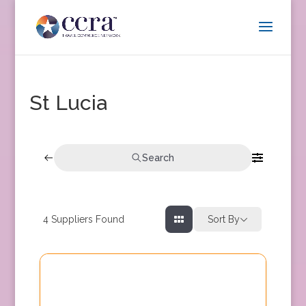
St Lucia
Search
4
Suppliers Found
Sort By