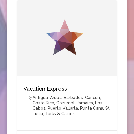
Vacation Express
Antigua
,
Aruba
,
Barbados
,
Cancun
,
Costa Rica
,
Cozumel
,
Jamaica
,
Los
Cabos
,
Puerto Vallarta
,
Punta Cana
,
St
Lucia
,
Turks & Caicos