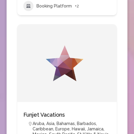
Booking Platform
+2
Funjet Vacations
Aruba
,
Asia
,
Bahamas
,
Barbados
,
Caribbean
,
Europe
,
Hawaii
,
Jamaica
,