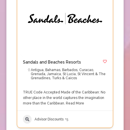
Sandals and Beaches Resorts
Antigua
,
Bahamas
,
Barbados
,
Curacao
,
Grenada
,
Jamaica
,
St Lucia
,
St Vincent & The
Grenadines
,
Turks & Caicos
TRUE Code Accepted Made of the Caribbean: No
other place in the world captures the imagination
more than the Caribbean.
Read More
Advisor Discounts
+5