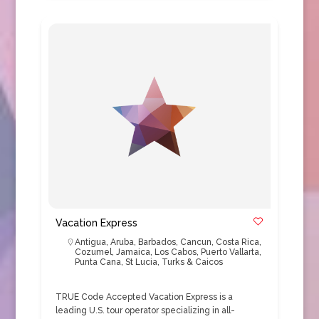
Vacation Express
Antigua
,
Aruba
,
Barbados
,
Cancun
,
Costa Rica
,
Cozumel
,
Jamaica
,
Los Cabos
,
Puerto Vallarta
,
Punta Cana
,
St Lucia
,
Turks & Caicos
TRUE Code Accepted Vacation Express is a
leading U.S. tour operator specializing in all-