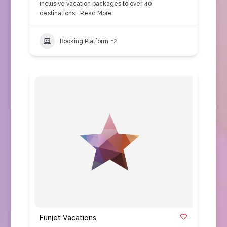
inclusive vacation packages to over 40
destinations…
Read More
Booking Platform
+2
Funjet Vacations