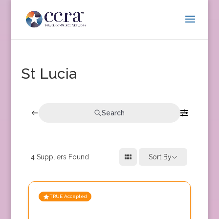
St Lucia
Search
4
Suppliers Found
Sort By
TRUE Accepted