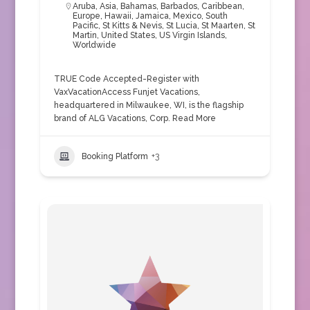
Aruba
,
Asia
,
Bahamas
,
Barbados
,
Caribbean
,
Europe
,
Hawaii
,
Jamaica
,
Mexico
,
South
Pacific
,
St Kitts & Nevis
,
St Lucia
,
St Maarten
,
St
Martin
,
United States
,
US Virgin Islands
,
Worldwide
TRUE Code Accepted-Register with
VaxVacationAccess Funjet Vacations,
headquartered in Milwaukee, WI, is the flagship
brand of ALG Vacations, Corp.
Read More
Booking Platform
+3