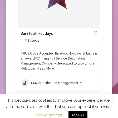
Barefoot Holidays
St Lucia
TRUE Code Accepted Barefoot Holidays St Lucia is
an Award-Winning Full Service Destination
Management Company dedicated to providing a
Multitude…
Read More
DMC/Destination Management
+1
This website uses cookies to improve your experience. We'll
assume you're ok with this, but you can opt-out if you wish.
2026 CCRA Travel Commerce Network. All rights
Cookie settings
ACCEPT
reserved.