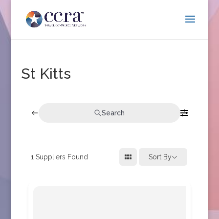
St Kitts
Search
1
Suppliers Found
Sort By