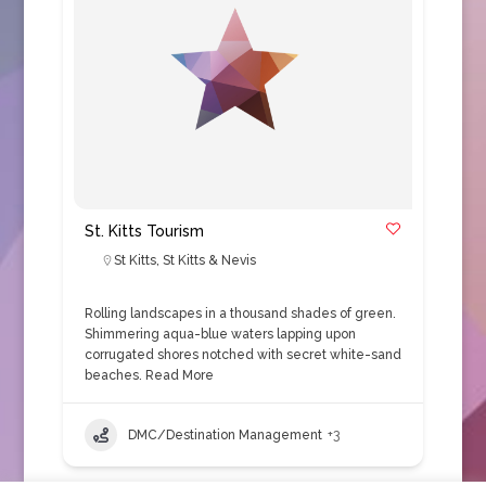
St. Kitts Tourism
St Kitts
,
St Kitts & Nevis
Rolling landscapes in a thousand shades of green.
Shimmering aqua-blue waters lapping upon
corrugated shores notched with secret white-sand
beaches.
Read More
DMC/Destination Management
+3