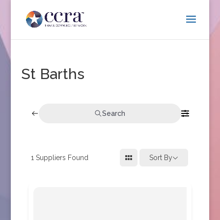
St Barths
Search
1
Suppliers Found
Sort By