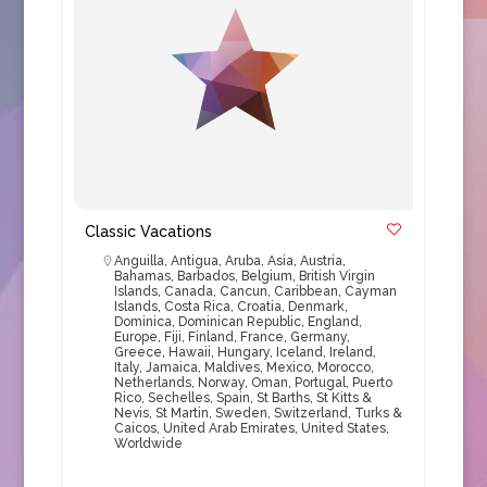
Classic Vacations
Anguilla
,
Antigua
,
Aruba
,
Asia
,
Austria
,
Bahamas
,
Barbados
,
Belgium
,
British Virgin
Islands
,
Canada
,
Cancun
,
Caribbean
,
Cayman
Islands
,
Costa Rica
,
Croatia
,
Denmark
,
Dominica
,
Dominican Republic
,
England
,
Europe
,
Fiji
,
Finland
,
France
,
Germany
,
Greece
,
Hawaii
,
Hungary
,
Iceland
,
Ireland
,
Italy
,
Jamaica
,
Maldives
,
Mexico
,
Morocco
,
Netherlands
,
Norway
,
Oman
,
Portugal
,
Puerto
Rico
,
Sechelles
,
Spain
,
St Barths
,
St Kitts &
Nevis
,
St Martin
,
Sweden
,
Switzerland
,
Turks &
Caicos
,
United Arab Emirates
,
United States
,
Worldwide