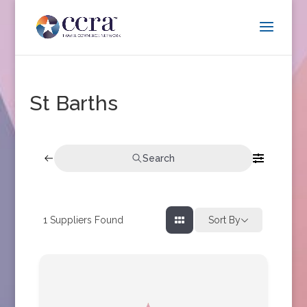
St Barths
Search
1
Suppliers Found
Sort By