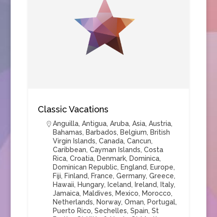
Classic Vacations
Anguilla
,
Antigua
,
Aruba
,
Asia
,
Austria
,
Bahamas
,
Barbados
,
Belgium
,
British
Virgin Islands
,
Canada
,
Cancun
,
Caribbean
,
Cayman Islands
,
Costa
Rica
,
Croatia
,
Denmark
,
Dominica
,
Dominican Republic
,
England
,
Europe
,
Fiji
,
Finland
,
France
,
Germany
,
Greece
,
Hawaii
,
Hungary
,
Iceland
,
Ireland
,
Italy
,
Jamaica
,
Maldives
,
Mexico
,
Morocco
,
Netherlands
,
Norway
,
Oman
,
Portugal
,
Puerto Rico
,
Sechelles
,
Spain
,
St