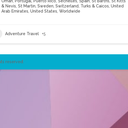
Oman
,
Portugal
,
Puerto Rico
,
Sechelles
,
Spain
,
St Barths
,
St Kitts
& Nevis
,
St Martin
,
Sweden
,
Switzerland
,
Turks & Caicos
,
United
Arab Emirates
,
United States
,
Worldwide
Adventure Travel
+5
ts reserved.