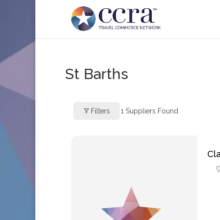
St Barths
Filters
1
Suppliers Found
Cla