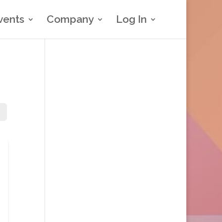
vents
Company
Log In