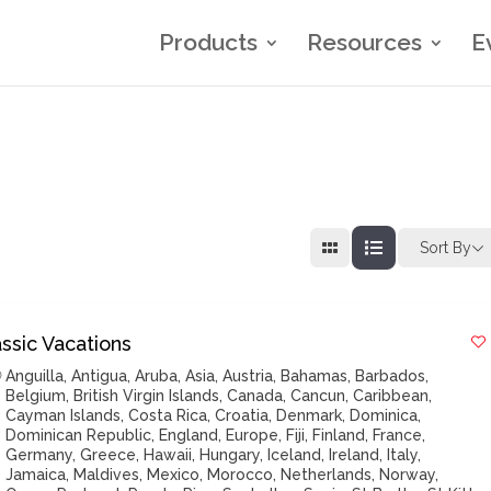
Products
Resources
E
Sort By
ssic Vacations
Anguilla
,
Antigua
,
Aruba
,
Asia
,
Austria
,
Bahamas
,
Barbados
,
Belgium
,
British Virgin Islands
,
Canada
,
Cancun
,
Caribbean
,
Cayman Islands
,
Costa Rica
,
Croatia
,
Denmark
,
Dominica
,
Dominican Republic
,
England
,
Europe
,
Fiji
,
Finland
,
France
,
Germany
,
Greece
,
Hawaii
,
Hungary
,
Iceland
,
Ireland
,
Italy
,
Jamaica
,
Maldives
,
Mexico
,
Morocco
,
Netherlands
,
Norway
,