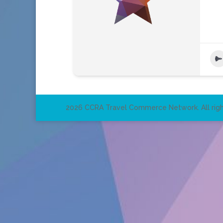
2026 CCRA Travel Commerce Network. All righ