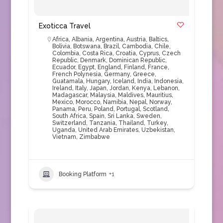
Exoticca Travel
Africa
,
Albania
,
Argentina
,
Austria
,
Baltics
,
Bolivia
,
Botswana
,
Brazil
,
Cambodia
,
Chile
,
Colombia
,
Costa Rica
,
Croatia
,
Cyprus
,
Czech
Republic
,
Denmark
,
Dominican Republic
,
Ecuador
,
Egypt
,
England
,
Finland
,
France
,
French Polynesia
,
Germany
,
Greece
,
Guatamala
,
Hungary
,
Iceland
,
India
,
Indonesia
,
Ireland
,
Italy
,
Japan
,
Jordan
,
Kenya
,
Lebanon
,
Madagascar
,
Malaysia
,
Maldives
,
Mauritius
,
Mexico
,
Morocco
,
Namibia
,
Nepal
,
Norway
,
Panama
,
Peru
,
Poland
,
Portugal
,
Scotland
,
South Africa
,
Spain
,
Sri Lanka
,
Sweden
,
Switzerland
,
Tanzania
,
Thailand
,
Turkey
,
Uganda
,
United Arab Emirates
,
Uzbekistan
,
Vietnam
,
Zimbabwe
Booking Platform
+1