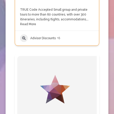
TRUE Code Accepted Small group and private
tours to more than 60 countries, with over 300
itineraries, including flights, accommodations,…
Read More
Advisor Discounts
+6