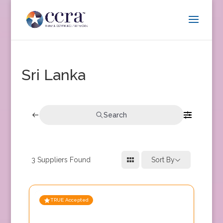
Sri Lanka
Search
3
Suppliers Found
Sort By
TRUE Accepted