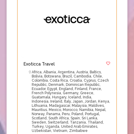
Exoticca Travel
Africa
,
Albania
,
Argentina
,
Austria
,
Baltics
,
Bolivia
,
Botswana
,
Brazil
,
Cambodia
,
Chile
,
Colombia
,
Costa Rica
,
Croatia
,
Cyprus
,
Czech
Republic
,
Denmark
,
Dominican Republic
,
Ecuador
,
Egypt
,
England
,
Finland
,
France
,
French Polynesia
,
Germany
,
Greece
,
Guatamala
,
Hungary
,
Iceland
,
India
,
Indonesia
,
Ireland
,
Italy
,
Japan
,
Jordan
,
Kenya
,
Lithuania
,
Madagascar
,
Malaysia
,
Maldives
,
Mauritius
,
Mexico
,
Morocco
,
Namibia
,
Nepal
,
Norway
,
Panama
,
Peru
,
Poland
,
Portugal
,
Scotland
,
South Africa
,
Spain
,
Sri Lanka
,
Sweden
,
Switzerland
,
Tanzania
,
Thailand
,
Turkey
,
Uganda
,
United Arab Emirates
,
Uzbekistan
,
Vietnam
,
Zimbabwe