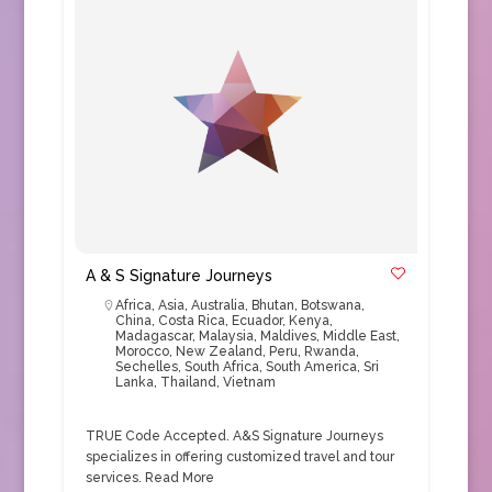
A & S Signature Journeys
Africa
,
Asia
,
Australia
,
Bhutan
,
Botswana
,
China
,
Costa Rica
,
Ecuador
,
Kenya
,
Madagascar
,
Malaysia
,
Maldives
,
Middle East
,
Morocco
,
New Zealand
,
Peru
,
Rwanda
,
Sechelles
,
South Africa
,
South America
,
Sri
Lanka
,
Thailand
,
Vietnam
TRUE Code Accepted. A&S Signature Journeys
specializes in offering customized travel and tour
services.
Read More