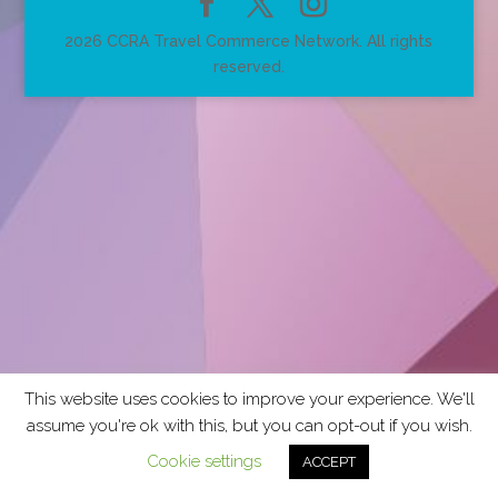
2026 CCRA Travel Commerce Network. All rights
reserved.
This website uses cookies to improve your experience. We'll
assume you're ok with this, but you can opt-out if you wish.
Cookie settings
ACCEPT