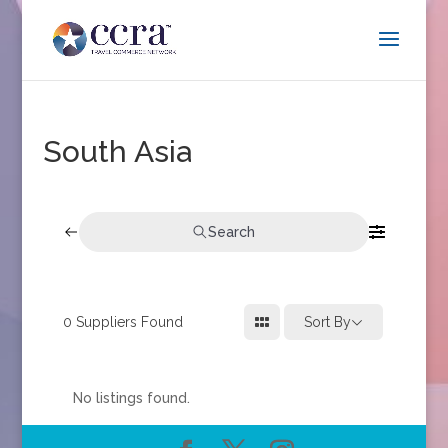
South Asia
Search
0
Suppliers Found
Sort By
No listings found.