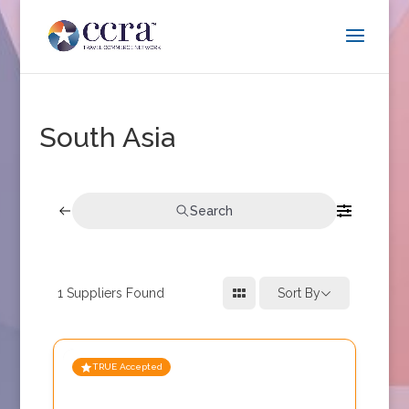
South Asia
Search
1
Suppliers Found
Sort By
TRUE Accepted