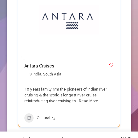
Antara Cruises
India
,
South Asia
40 years family firm the pioneers of Indian river
cruising & the world's longest river cruise,
reintroducing river cruising to…
Read More
Cultural
+3