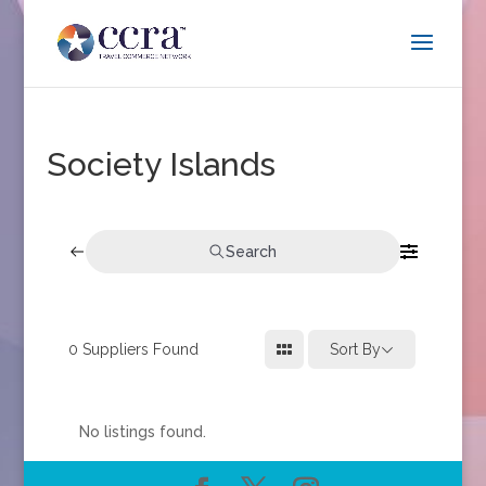
Society Islands
Search
0
Suppliers Found
Sort By
No listings found.