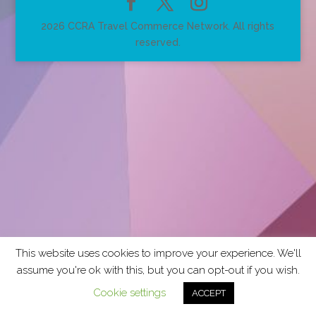
2026 CCRA Travel Commerce Network. All rights
reserved.
This website uses cookies to improve your experience. We'll
assume you're ok with this, but you can opt-out if you wish.
Cookie settings
ACCEPT