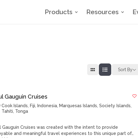
Products
Resources
E
Sort By
ul Gauguin Cruises
Cook Islands
,
Fiji
,
Indonesia
,
Marquesas Islands
,
Society Islands
,
Tahiti
,
Tonga
l Gauguin Cruises was created with the intent to provide
oyable and meaningful travel experiences to this unique part of…