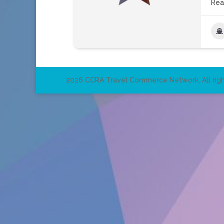
Rea
2026 CCRA Travel Commerce Network. All righ