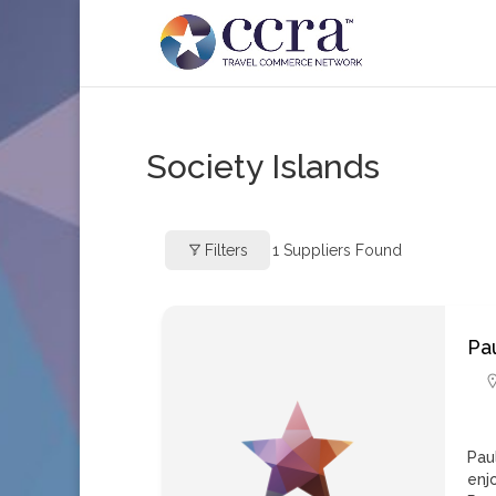
Society Islands
Filters
1
Suppliers Found
Pa
Pau
enj