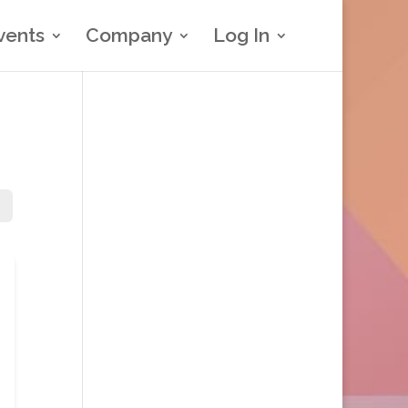
vents
Company
Log In