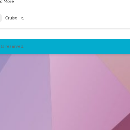
d More
Cruise
+1
ts reserved.